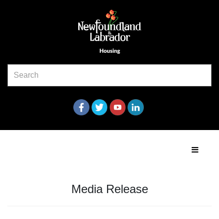
Media Release