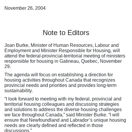
November 26, 2004
Note to Editors
Joan Burke, Minister of Human Resources, Labour and
Employment and Minister Responsible for Housing, will
attend the federal-provincial-territorial meeting of ministers
responsible for housing in Gatineau, Quebec, November
29.
The agenda will focus on establishing a direction for
housing activities throughout Canada that recognizes
provincial needs and priorities and provides long-term
sustainability.
“I look forward to meeting with my federal, provincial and
territorial housing colleagues and discussing strategies
and solutions to address the diverse housing challenges
we face throughout Canada,” said Minister Burke. “I will
ensure that Newfoundland and Labrador’s unique housing
needs are clearly defined and reflected in those
discussions.”