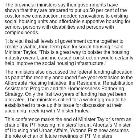
The provincial ministers say their governments have
shown that they are prepared to put up 50 per cent of the
cost for new construction, needed renovations to existing
social housing units and affordable supportive housing for
seniors, persons with disabilities and persons with
complex needs.
“It is vital that all levels of government come together to
create a viable, long-term plan for social housing,” said
Minister Taylor. “This is a great way to bolster the housing
industry overall, and increased construction would certainly
help improve the social housing infrastructure.”
The ministers also discussed the federal funding allocation
as part of the recently announced five-year extension to the
Affordable Housing Initiative, the Residential Rehabilitation
Assistance Program and the Homelessness Partnering
Strategy. Only the first two years of funding has yet been
allocated. The ministers called for a working group to be
established to take up this issue for discussion at their
upcoming meeting with Minister Finley.
This conference marks the end of Minister Taylor’s term as
chair of the PT housing ministers’ forum. Alberta’s Minister
of Housing and Urban Affairs, Yvonne Fritz now assumes
the role of chair of future meetings of PT Ministers