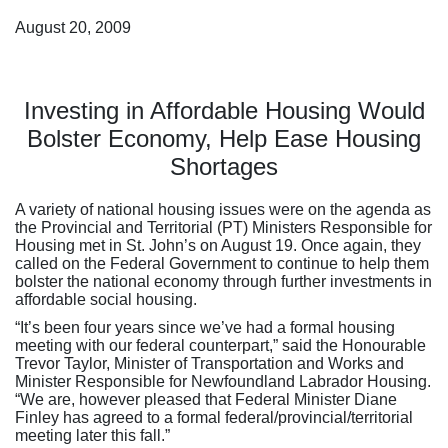
August 20, 2009
Investing in Affordable Housing Would
Bolster Economy, Help Ease Housing
Shortages
A variety of national housing issues were on the agenda as
the Provincial and Territorial (PT) Ministers Responsible for
Housing met in St. John’s on August 19. Once again, they
called on the Federal Government to continue to help them
bolster the national economy through further investments in
affordable social housing.
“It’s been four years since we’ve had a formal housing
meeting with our federal counterpart,” said the Honourable
Trevor Taylor, Minister of Transportation and Works and
Minister Responsible for Newfoundland Labrador Housing.
“We are, however pleased that Federal Minister Diane
Finley has agreed to a formal federal/provincial/territorial
meeting later this fall.”