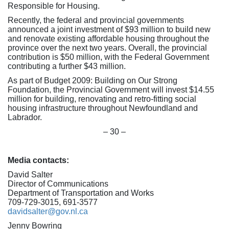
Responsible for Housing.
Recently, the federal and provincial governments
announced a joint investment of $93 million to build new
and renovate existing affordable housing throughout the
province over the next two years. Overall, the provincial
contribution is $50 million, with the Federal Government
contributing a further $43 million.
As part of Budget 2009: Building on Our Strong
Foundation, the Provincial Government will invest $14.55
million for building, renovating and retro-fitting social
housing infrastructure throughout Newfoundland and
Labrador.
– 30 –
Media contacts:
David Salter
Director of Communications
Department of Transportation and Works
709-729-3015, 691-3577
davidsalter@gov.nl.ca
Jenny Bowring