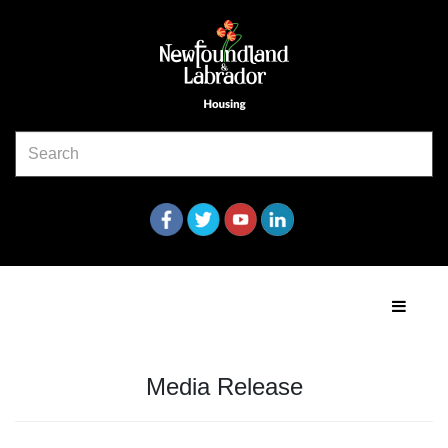
Media Release