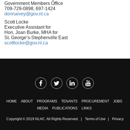
Government Members Office
709-729-0898, 697-1424
donnaivey@gov.nl.ca
Scott Locke
Executive Assistant for
Hon. Joan Burke, MHA for
St. George’s-Stephenville East
scottlocke@gov.nl.ca
HOME
ABOUT
PROGRAMS
TENANTS
PROCUREMENT
JOBS
MEDIA
PUBLICATIONS
LINKS
Copyright © 2019 NLHC. All Rights Reserved.
|
Terms of Use
|
Privacy