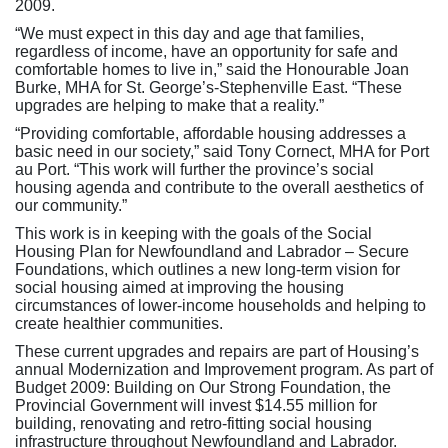
2009.
“We must expect in this day and age that families,
regardless of income, have an opportunity for safe and
comfortable homes to live in,” said the Honourable Joan
Burke, MHA for St. George’s-Stephenville East. “These
upgrades are helping to make that a reality.”
“Providing comfortable, affordable housing addresses a
basic need in our society,” said Tony Cornect, MHA for Port
au Port. “This work will further the province’s social
housing agenda and contribute to the overall aesthetics of
our community.”
This work is in keeping with the goals of the Social
Housing Plan for Newfoundland and Labrador – Secure
Foundations, which outlines a new long-term vision for
social housing aimed at improving the housing
circumstances of lower-income households and helping to
create healthier communities.
These current upgrades and repairs are part of Housing’s
annual Modernization and Improvement program. As part of
Budget 2009: Building on Our Strong Foundation, the
Provincial Government will invest $14.55 million for
building, renovating and retro-fitting social housing
infrastructure throughout Newfoundland and Labrador.