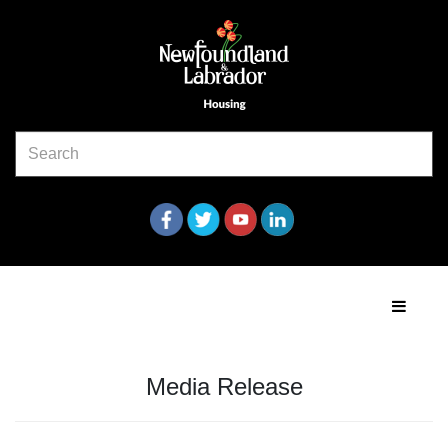
Media Release