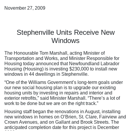
November 27, 2009
Stephenville Units Receive New
Windows
The Honourable Tom Marshall, acting Minister of
Transportation and Works, and Minister Responsible for
Housing today announced that Newfoundland Labrador
Housing (Housing) is investing $230,000 to install new
windows in 44 dwellings in Stephenville.
“One of the Williams Government’s long-term goals under
our new social housing plan is to upgrade our existing
housing units by investing in repairs and interior and
exterior retrofits,” said Minister Marshall. “There’s a lot of
work to be done but we are on the right track.”
Housing staff began the renovations in August, installing
new windows in homes on O’Brien, St. Clare, Fairview and
Crown Avenues, and on Gallant and Brook Streets. The
anticipated completion date for this project is December