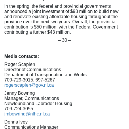
In the spring, the federal and provincial governments
announced a joint investment of $93 million to build new
and renovate existing affordable housing throughout the
province over the next two years. Overall, the provincial
contribution is $50 million, with the Federal Government
contributing a further $43 million.
– 30 –
Media contacts:
Roger Scaplen
Director of Communications
Department of Transportation and Works
709-729-3015, 697-5267
rogerscaplen@gov.nl.ca
Jenny Bowring
Manager, Communications
Newfoundland Labrador Housing
709-724-3055
jmbowring@nlhc.nl.ca
Donna Ivey
Communications Manager