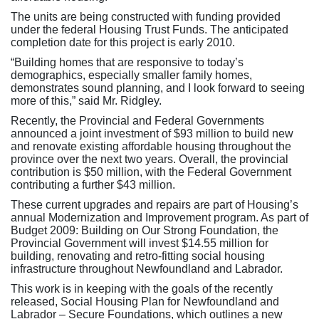
The units are being constructed with funding provided
under the federal Housing Trust Funds. The anticipated
completion date for this project is early 2010.
“Building homes that are responsive to today’s
demographics, especially smaller family homes,
demonstrates sound planning, and I look forward to seeing
more of this,” said Mr. Ridgley.
Recently, the Provincial and Federal Governments
announced a joint investment of $93 million to build new
and renovate existing affordable housing throughout the
province over the next two years. Overall, the provincial
contribution is $50 million, with the Federal Government
contributing a further $43 million.
These current upgrades and repairs are part of Housing’s
annual Modernization and Improvement program. As part of
Budget 2009: Building on Our Strong Foundation, the
Provincial Government will invest $14.55 million for
building, renovating and retro-fitting social housing
infrastructure throughout Newfoundland and Labrador.
This work is in keeping with the goals of the recently
released, Social Housing Plan for Newfoundland and
Labrador – Secure Foundations, which outlines a new