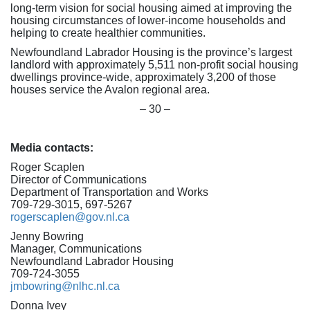
long-term vision for social housing aimed at improving the
housing circumstances of lower-income households and
helping to create healthier communities.
Newfoundland Labrador Housing is the province’s largest
landlord with approximately 5,511 non-profit social housing
dwellings province-wide, approximately 3,200 of those
houses service the Avalon regional area.
– 30 –
Media contacts:
Roger Scaplen
Director of Communications
Department of Transportation and Works
709-729-3015, 697-5267
rogerscaplen@gov.nl.ca
Jenny Bowring
Manager, Communications
Newfoundland Labrador Housing
709-724-3055
jmbowring@nlhc.nl.ca
Donna Ivey