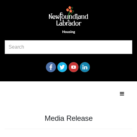
Media Release