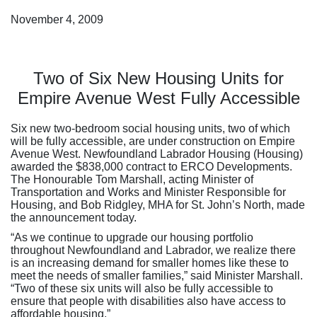
November 4, 2009
Two of Six New Housing Units for
Empire Avenue West Fully Accessible
Six new two-bedroom social housing units, two of which
will be fully accessible, are under construction on Empire
Avenue West. Newfoundland Labrador Housing (Housing)
awarded the $838,000 contract to ERCO Developments.
The Honourable Tom Marshall, acting Minister of
Transportation and Works and Minister Responsible for
Housing, and Bob Ridgley, MHA for St. John’s North, made
the announcement today.
“As we continue to upgrade our housing portfolio
throughout Newfoundland and Labrador, we realize there
is an increasing demand for smaller homes like these to
meet the needs of smaller families,” said Minister Marshall.
“Two of these six units will also be fully accessible to
ensure that people with disabilities also have access to
affordable housing.”