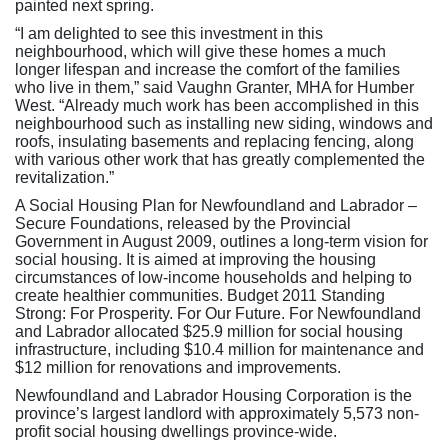
painted next spring.
“I am delighted to see this investment in this
neighbourhood, which will give these homes a much
longer lifespan and increase the comfort of the families
who live in them,” said Vaughn Granter, MHA for Humber
West. “Already much work has been accomplished in this
neighbourhood such as installing new siding, windows and
roofs, insulating basements and replacing fencing, along
with various other work that has greatly complemented the
revitalization.”
A Social Housing Plan for Newfoundland and Labrador –
Secure Foundations, released by the Provincial
Government in August 2009, outlines a long-term vision for
social housing. It is aimed at improving the housing
circumstances of low-income households and helping to
create healthier communities. Budget 2011 Standing
Strong: For Prosperity. For Our Future. For Newfoundland
and Labrador allocated $25.9 million for social housing
infrastructure, including $10.4 million for maintenance and
$12 million for renovations and improvements.
Newfoundland and Labrador Housing Corporation is the
province’s largest landlord with approximately 5,573 non-
profit social housing dwellings province-wide.