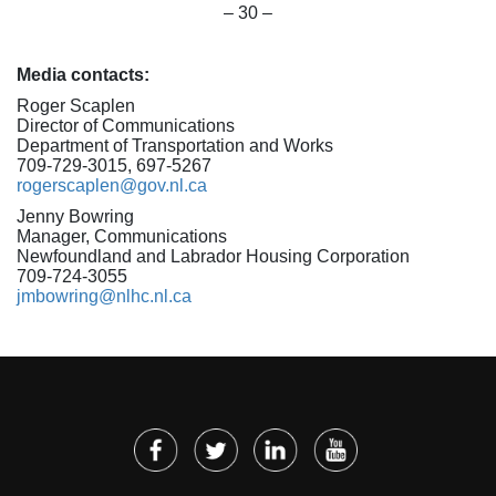
– 30 –
Media contacts:
Roger Scaplen
Director of Communications
Department of Transportation and Works
709-729-3015, 697-5267
rogerscaplen@gov.nl.ca
Jenny Bowring
Manager, Communications
Newfoundland and Labrador Housing Corporation
709-724-3055
jmbowring@nlhc.nl.ca