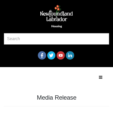
Media Release