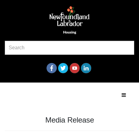
Media Release