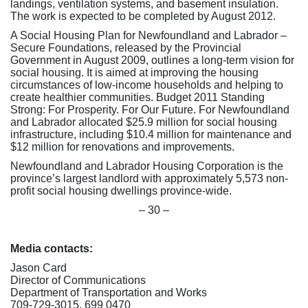
landings, ventilation systems, and basement insulation.
The work is expected to be completed by August 2012.
A Social Housing Plan for Newfoundland and Labrador –
Secure Foundations, released by the Provincial
Government in August 2009, outlines a long-term vision for
social housing. It is aimed at improving the housing
circumstances of low-income households and helping to
create healthier communities. Budget 2011 Standing
Strong: For Prosperity. For Our Future. For Newfoundland
and Labrador allocated $25.9 million for social housing
infrastructure, including $10.4 million for maintenance and
$12 million for renovations and improvements.
Newfoundland and Labrador Housing Corporation is the
province’s largest landlord with approximately 5,573 non-
profit social housing dwellings province-wide.
– 30 –
Media contacts:
Jason Card
Director of Communications
Department of Transportation and Works
709-729-3015, 699 0470