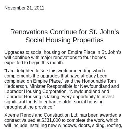
November 21, 2011
Renovations Continue for St. John’s
Social Housing Properties
Upgrades to social housing on Empire Place in St. John’s
will continue with major renovations to four homes
expected to begin this month.
“I am delighted to see this work proceeding which
complements the upgrades that have already been
completed on Empire Place,” said the Honourable Tom
Hedderson, Minister Responsible for Newfoundland and
Labrador Housing Corporation. “Newfoundland and
Labrador Housing is taking every opportunity to invest
significant funds to enhance older social housing
throughout the province.”
Xtreme Renos and Construction Ltd. has been awarded a
contract valued at $331,000 to complete the work, which
will include installing new windows, doors, siding, roofing,