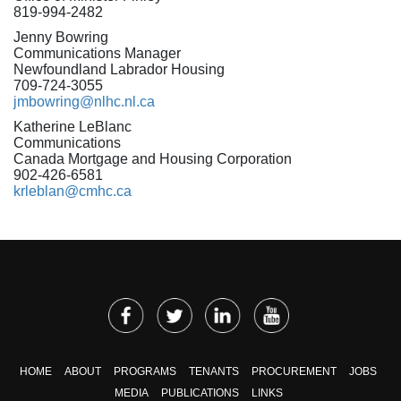
819-994-2482
Jenny Bowring
Communications Manager
Newfoundland Labrador Housing
709-724-3055
jmbowring@nlhc.nl.ca
Katherine LeBlanc
Communications
Canada Mortgage and Housing Corporation
902-426-6581
krleblan@cmhc.ca
HOME
ABOUT
PROGRAMS
TENANTS
PROCUREMENT
JOBS
MEDIA
PUBLICATIONS
LINKS