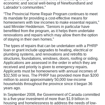
economic and social well-being of Newfoundland and
Labrador’s communities.”
“The Provincial Home Repair Program continues to meet
its mandate for providing a cost-effective means for
homeowners with low incomes to make essential repairs,”
said Minister Hedderson. “Seniors in particular have
benefitted from the program, as it helps them undertake
renovations and repairs which may allow them the option
of staying in their own homes.”
The types of repairs that can be undertaken with a PHRP
loan or grant include upgrades to heating, electrical or
plumbing systems, and renovations and retrofits to
structures, foundations, windows, doors, roofing or siding.
Applications are assessed in the order in which they are
received and priority is given to emergency repairs.
Applicants must be homeowners with annual incomes of
$32,500 or less. The PHRP has provided more than $200
million to assist approximately 50,000 low-income
households throughout the province since it began 36
years ago.
In September 2008, the Government of Canada committed
to a five-year investment of more than $1.9 billion in
housing and homelessness to address the needs of low-