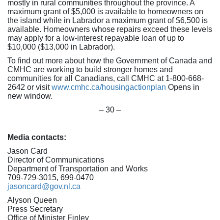
mostly in rural communities throughout the province. A
maximum grant of $5,000 is available to homeowners on
the island while in Labrador a maximum grant of $6,500 is
available. Homeowners whose repairs exceed these levels
may apply for a low-interest repayable loan of up to
$10,000 ($13,000 in Labrador).
To find out more about how the Government of Canada and
CMHC are working to build stronger homes and
communities for all Canadians, call CMHC at 1-800-668-
2642 or visit
www.cmhc.ca/housingactionplan
Opens in
new window.
– 30 –
Media contacts:
Jason Card
Director of Communications
Department of Transportation and Works
709-729-3015, 699-0470
jasoncard@gov.nl.ca
Alyson Queen
Press Secretary
Office of Minister Finley