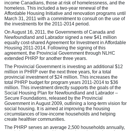
income Canadians, those at risk of homelessness, and the
homeless. This included a two-year renewal of the
Affordable Housing Initiative and renovation programs until
March 31, 2011 with a commitment to consult on the use of
the investments for the 2011-2014 period.
On August 16, 2011, the Governments of Canada and
Newfoundland and Labrador signed a new $41 million
equally cost-shared Agreement for Investment in Affordable
Housing 2011-2014. Following the signing of this
agreement, the Provincial Government through NLHC
extended PHRP for another three years.
The Provincial Government is investing an additional $12
million in PHRP over the next three years, for a total
provincial investment of $24 million. This increases the
total PHRP budget for program years 2011-2014 to $36
million. This investment directly supports the goals of the
Social Housing Plan for Newfoundland and Labrador –
Secure Foundations, released by the Provincial
Government in August 2009, outlining a long-term vision for
social housing. It is aimed at improving the housing
circumstances of low-income households and helping
create healthier communities.
The PHRP serves an average 2,500 households annually,