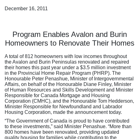
December 16, 2011
Program Enables Avalon and Burin
Homeowners to Renovate Their Homes
A total of 812 homeowners with low incomes throughout
the Avalon and Burin Peninsulas renovated and repaired
their homes this past year under a $3.5 million investment
in the Provincial Home Repair Program (PHRP). The
Honourable Peter Penashue, Minister of Intergovernmental
Affairs, on behalf of the Honourable Diane Finley, Minister
of Human Resources and Skills Development and Minister
Responsible for Canada Mortgage and Housing
Corporation (CMHC), and the Honourable Tom Hedderson,
Minister Responsible for Newfoundland and Labrador
Housing Corporation, made the announcement today.
“The Government of Canada is proud to have contributed
to these investments,” said Minister Penashue. “More than
800 homes have been renovated, providing updated
quality housing for families while contributing to the