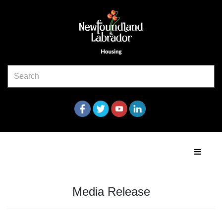
Media Release