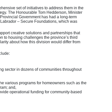
ensive set of initiatives to address them in the
ategy. The Honourable Tom Hedderson, Minister
e Provincial Government has had a long-term
nd Labrador – Secure Foundations, which was
ort creative solutions and partnerships that
on to housing challenges the province’s third
arity about how this division would differ from
clude:
ving sector in dozens of communities throughout
 the various programs for homeowners such as the
ram; and,
rovide operational funding for community-based