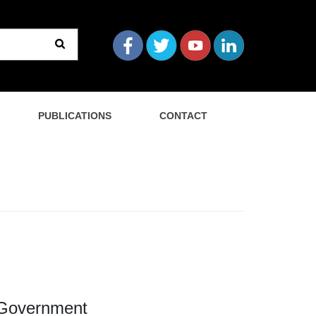
PUBLICATIONS
CONTACT
l Government