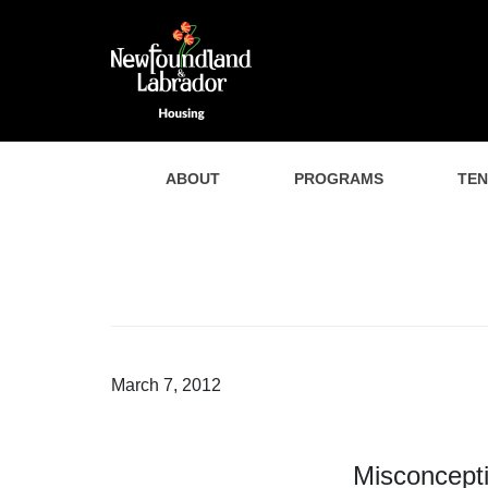
ABOUT
PROGRAMS
TE
March 7, 2012
Misconcepti