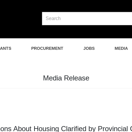
NANTS
PROCUREMENT
JOBS
MEDIA
Media Release
ons About Housing Clarified by Provincia