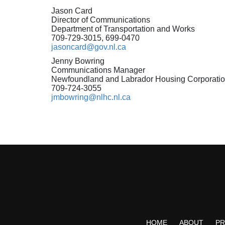
Jason Card
Director of Communications
Department of Transportation and Works
709-729-3015, 699-0470
jasoncard@gov.nl.ca
Jenny Bowring
Communications Manager
Newfoundland and Labrador Housing Corporati
709-724-3055
jmbowring@nlhc.nl.ca
HOME
ABOUT
P