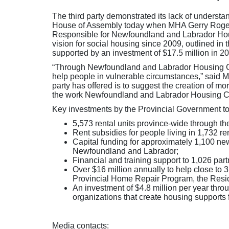
The third party demonstrated its lack of understa
House of Assembly today when MHA Gerry Rogers 
Responsible for Newfoundland and Labrador Housi
vision for social housing since 2009, outlined 
supported by an investment of $17.5 million in 20
“Through Newfoundland and Labrador Housing Corp
help people in vulnerable circumstances,” said Min
party has offered is to suggest the creation of mo
the work Newfoundland and Labrador Housing Cor
Key investments by the Provincial Government to 
5,573 rental units province-wide through t
Rent subsidies for people living in 1,732 ren
Capital funding for approximately 1,100 new
Newfoundland and Labrador;
Financial and training support to 1,026 par
Over $16 million annually to help close to
Provincial Home Repair Program, the Resid
An investment of $4.8 million per year thr
organizations that create housing supports
Media contacts: