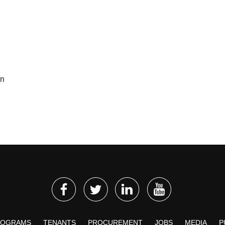
on
ROGRAMS
TENANTS
PROCUREMENT
JOBS
MEDIA
P