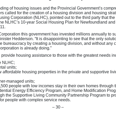
nding of housing issues and the Provincial Government’s compreh
called for the creation of a housing division and housing str
ng Corporation (NLHC), pointed out to the third party that th
in the NLHC’s 10-year Social Housing Plan for Newfoundland a
11.
oration this government has invested millions annually to supp
ister Hedderson. “It is disappointing to see that the only soluti
re bureaucracy by creating a housing division, and without any cl
poration is already doing.”
provide housing assistance to those with the greatest needs in
he NLHC;
tal units;
 affordable housing properties in the private and supportive li
tner-managed units;
 3,500 people with low incomes stay in their own homes through
ential Energy Efficiency Program, and Home Modification Prog
ough the Supportive Living Community Partnership Program to p
 for people with complex service needs.
– 30 –