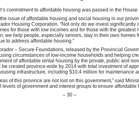
ent’s commitment to affordable housing was passed in the Hous
the issue of affordable housing and social housing in our prov
or Housing Corporation. “Not only do we invest significantly in 
omes for those with low incomes and for those with the greate
we help people, especially seniors, stay in their own homes f
ue to address affordable housing.”
ador – Secure Foundations, released by the Provincial Governm
 housing circumstances of low-income households and helping crea
ment of affordable rental housing by the private, public and non
ll be created province-wide by 2014 with total investment of ap
 housing infrastructure, including $10.4 million for maintenance
eas of this province are not lost on this government,” said Mi
l levels of government and interest groups to ensure affordable 
– 30 –