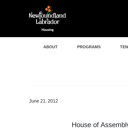
ABOUT
PROGRAMS
TE
June 21, 2012
House of Assembly