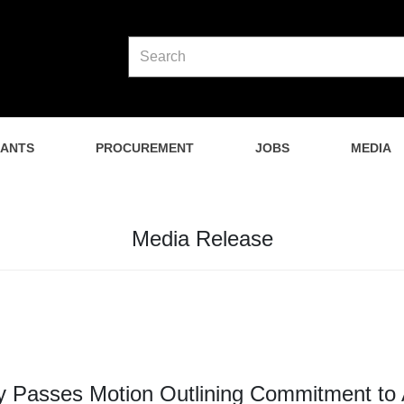
NANTS
PROCUREMENT
JOBS
MEDIA
Media Release
 Passes Motion Outlining Commitment to 