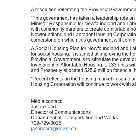
A resolution reiterating the Provincial Governm
“This government has taken a leadership role on 
Minister Responsible for Newfoundland and Labrad
with community partners to create comfortable h
Newfoundland and Labrador Housing Corporation, 
cornerstone on which this government will contin
A Social Housing Plan for Newfoundland and Labr
for social housing. It is aimed at improving the
Provincial Government is to stimulate the develop
Investment in Affordable Housing, 1,133 units wi
and Prosperity allocated $25.9 million for social
“Recent effects on the housing market in some ar
Housing Corporation will continue to work with al
Media contact:
Jason Card
Director of Communications
Department of Transportation and Works
709-729-3015
jasoncard@gov.nl.ca