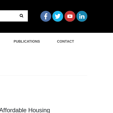
PUBLICATIONS
CONTACT
Affordable Housing