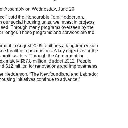
e of Assembly on Wednesday, June 20.
ince,” said the Honourable Tom Hedderson,
our social housing units, we invest in projects
st need. Through many programs overseen by the
or longer. These programs and services are the
ent in August 2009, outlines a long-term vision
te healthier communities. A key objective for the
-profit sectors. Through the Agreement for
proximately $67.8 million. Budget 2012: People
 and $12 million for renovations and improvements.
nister Hedderson. “The Newfoundland and Labrador
housing initiatives continue to advance.”