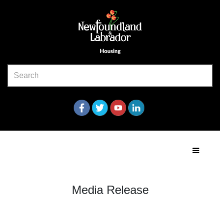
Media Release