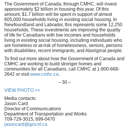
The Government of Canada, through CMHC, will invest
approximately $2 billion in housing this year. Of this
amount, $1.7 billion will be spent in support of almost
605,000 households living in existing social housing. In
Newfoundland and Labrador, this represents some 12,250
households. These investments are improving the quality
of life for Canadians with low incomes and households
living in existing social housing, including individuals who
are homeless or at-risk of homelessness, seniors, persons
with disabilities, recent immigrants, and Aboriginal people.
To find out more about how the Government of Canada and
CMHC are working to build stronger homes and
communities for all Canadians, call CMHC at 1-800-668-
2642 or visit
www.cmhc.ca
.
– 30 –
VIEW PHOTO >>
Media contacts:
Jason Card
Director of Communications
Department of Transportation and Works
709-729-3015, 699-0470
jasoncard@gov.nl.ca