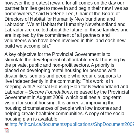
however the greatest reward for all comes on the day our
partner families get to move in and begin their new lives as
homeowners,” said Raelene Lee, Chair of the Board of
Directors of Habitat for Humanity Newfoundland and
Labrador. “We at Habitat for Humanity Newfoundland and
Labrador are excited about the future for these families and
are inspired by the commitment of all partners and
volunteers who have been involved in this, and each new
build we accomplish.”
A key objective for the Provincial Government is to
stimulate the development of affordable rental housing by
the private, public and non-profit sectors. A priority is
placed on developing rental housing for persons with
disabilities, seniors and people who require supports to
live independently in the community. This work is in
keeping with A Social Housing Plan for Newfoundland and
Labrador –
Secure Foundations
, released by the Provincial
Government in August 2009, which outlines a long-term
vision for social housing. It is aimed at improving the
housing circumstances of people with low incomes and
helping create healthier communities. A copy of the social
housing plan is available
at
http://nlhc.nl.ca/documents/publications/ShpDocument200