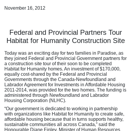
November 16, 2012
Federal and Provincial Partners Tour
Habitat for Humanity Construction Site
Today was an exciting day for two families in Paradise, as
they joined Federal and Provincial Government partners for
a construction site tour of their soon to be completed
Habitat for Humanity homes. An investment of $170,000,
equally cost-shared by the Federal and Provincial
Governments through the Canada-Newfoundland and
Labrador Agreement for Investments in Affordable Housing
2011-2014, was provided for the two homes. The funding is
administered through Newfoundland and Labrador
Housing Corporation (NLHC).
“Our government is dedicated to working in partnership
with organizations like Habitat for Humanity to create safe,
affordable housing because that in turns supports healthy,
sustainable communities all across Canada,” said the
Honourable Diane Finley, Minister of Human Resources