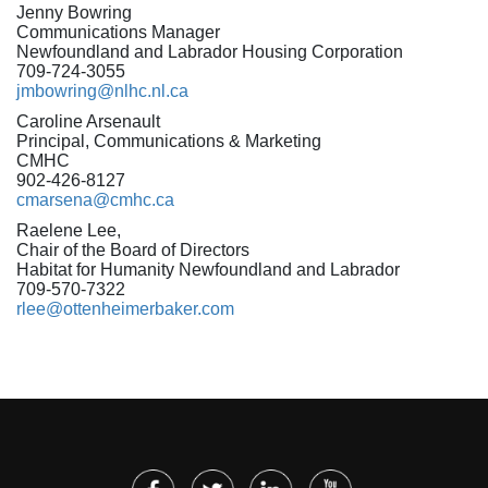
Jenny Bowring
Communications Manager
Newfoundland and Labrador Housing Corporation
709-724-3055
jmbowring@nlhc.nl.ca
Caroline Arsenault
Principal, Communications & Marketing
CMHC
902-426-8127
cmarsena@cmhc.ca
Raelene Lee,
Chair of the Board of Directors
Habitat for Humanity Newfoundland and Labrador
709-570-7322
rlee@ottenheimerbaker.com