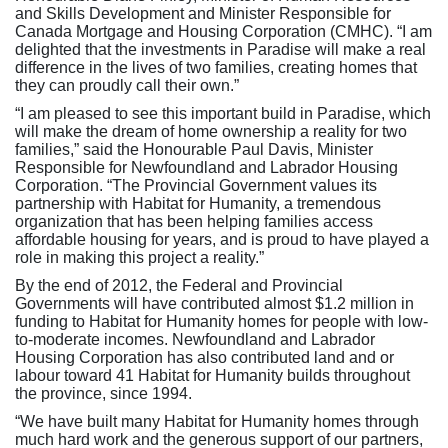
and Skills Development and Minister Responsible for
Canada Mortgage and Housing Corporation (CMHC). “I am
delighted that the investments in Paradise will make a real
difference in the lives of two families, creating homes that
they can proudly call their own.”
“I am pleased to see this important build in Paradise, which
will make the dream of home ownership a reality for two
families,” said the Honourable Paul Davis, Minister
Responsible for Newfoundland and Labrador Housing
Corporation. “The Provincial Government values its
partnership with Habitat for Humanity, a tremendous
organization that has been helping families access
affordable housing for years, and is proud to have played a
role in making this project a reality.”
By the end of 2012, the Federal and Provincial
Governments will have contributed almost $1.2 million in
funding to Habitat for Humanity homes for people with low-
to-moderate incomes. Newfoundland and Labrador
Housing Corporation has also contributed land and or
labour toward 41 Habitat for Humanity builds throughout
the province, since 1994.
“We have built many Habitat for Humanity homes through
much hard work and the generous support of our partners,