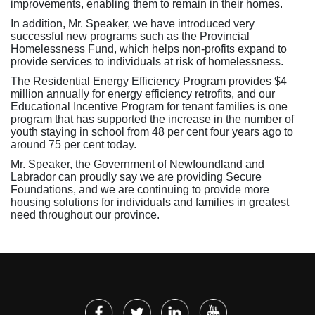
improvements, enabling them to remain in their homes.
In addition, Mr. Speaker, we have introduced very
successful new programs such as the Provincial
Homelessness Fund, which helps non-profits expand to
provide services to individuals at risk of homelessness.
The Residential Energy Efficiency Program provides $4
million annually for energy efficiency retrofits, and our
Educational Incentive Program for tenant families is one
program that has supported the increase in the number of
youth staying in school from 48 per cent four years ago to
around 75 per cent today.
Mr. Speaker, the Government of Newfoundland and
Labrador can proudly say we are providing Secure
Foundations, and we are continuing to provide more
housing solutions for individuals and families in greatest
need throughout our province.