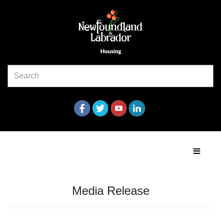
Media Release