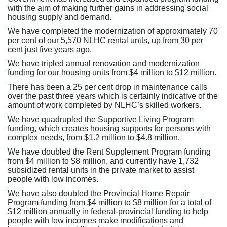
with the aim of making further gains in addressing social
housing supply and demand.
We have completed the modernization of approximately 70
per cent of our 5,570 NLHC rental units, up from 30 per
cent just five years ago.
We have tripled annual renovation and modernization
funding for our housing units from $4 million to $12 million.
There has been a 25 per cent drop in maintenance calls
over the past three years which is certainly indicative of the
amount of work completed by NLHC’s skilled workers.
We have quadrupled the Supportive Living Program
funding, which creates housing supports for persons with
complex needs, from $1.2 million to $4.8 million.
We have doubled the Rent Supplement Program funding
from $4 million to $8 million, and currently have 1,732
subsidized rental units in the private market to assist
people with low incomes.
We have also doubled the Provincial Home Repair
Program funding from $4 million to $8 million for a total of
$12 million annually in federal-provincial funding to help
people with low incomes make modifications and