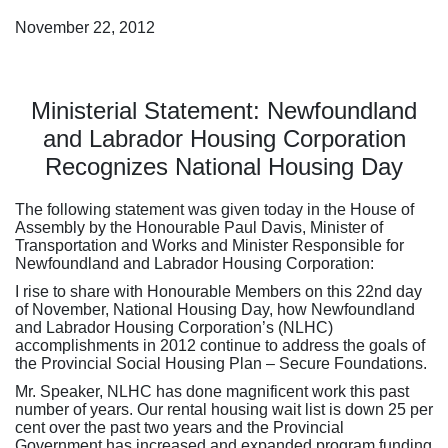
November 22, 2012
Ministerial Statement: Newfoundland
and Labrador Housing Corporation
Recognizes National Housing Day
The following statement was given today in the House of
Assembly by the Honourable Paul Davis, Minister of
Transportation and Works and Minister Responsible for
Newfoundland and Labrador Housing Corporation:
I rise to share with Honourable Members on this 22nd day
of November, National Housing Day, how Newfoundland
and Labrador Housing Corporation’s (NLHC)
accomplishments in 2012 continue to address the goals of
the Provincial Social Housing Plan – Secure Foundations.
Mr. Speaker, NLHC has done magnificent work this past
number of years. Our rental housing wait list is down 25 per
cent over the past two years and the Provincial
Government has increased and expanded program funding