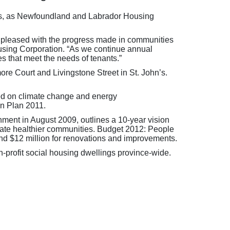
hn’s, as Newfoundland and Labrador Housing
am pleased with the progress made in communities
using Corporation. “As we continue annual
es that meet the needs of tenants.”
re Court and Livingstone Street in St. John’s.
sed on climate change and energy
on Plan 2011.
ent in August 2009, outlines a 10-year vision
eate healthier communities. Budget 2012: People
 and $12 million for renovations and improvements.
-profit social housing dwellings province-wide.