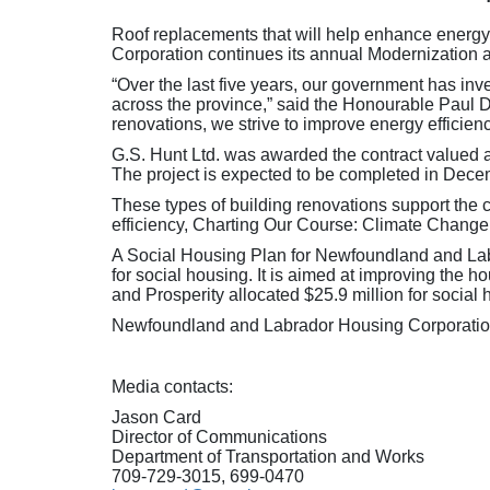
Roof replacements that will help enhance energy
Corporation continues its annual Modernization
“Over the last five years, our government has in
across the province,” said the Honourable Paul
renovations, we strive to improve energy efficien
G.S. Hunt Ltd. was awarded the contract valued 
The project is expected to be completed in Dece
These types of building renovations support the
efficiency, Charting Our Course: Climate Change
A Social Housing Plan for Newfoundland and Labr
for social housing. It is aimed at improving th
and Prosperity allocated $25.9 million for social
Newfoundland and Labrador Housing Corporation i
Media contacts:
Jason Card
Director of Communications
Department of Transportation and Works
709-729-3015, 699-0470