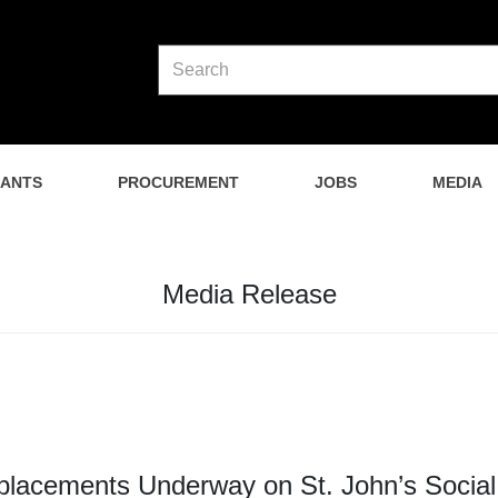
NANTS
PROCUREMENT
JOBS
MEDIA
Media Release
placements Underway on St. John’s Social