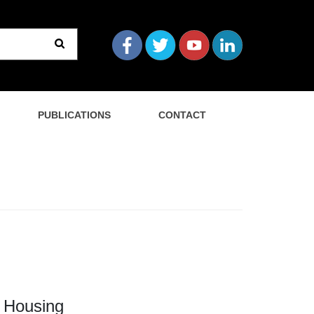
PUBLICATIONS
CONTACT
 Housing