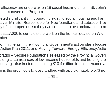
 efficiency are underway on 18 social housing units in St. Jo
 and Improvement Program.
vested significantly in upgrading existing social housing and I 
 Davis, Minister Responsible for Newfoundland and Labrador Ho
cy of the properties, so they can continue to be comfortable hom
at $117,000 to complete the work on the homes located on Wigmo
mber.
 commitments in the Provincial Government’s action plans focu
 Action Plan 2011, and Moving Forward: Energy Efficiency Acti
ador – Secure Foundations, released by the Provincial Governm
e housing circumstances of low-income households and helping cr
 housing infrastructure, including $10.4 million for maintenance
s the province’s largest landlord with approximately 5,573 non
– 30 –