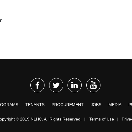
on
ROGRAMS
TENANTS
PROCUREMENT
JOBS
MEDIA
P
opyright © 2019 NLHC. All Rights Reserved.
|
Terms of Use
|
Priva