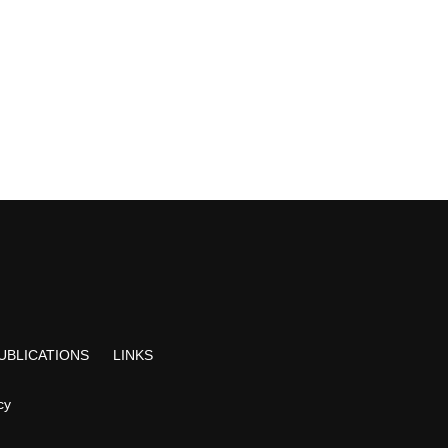
UBLICATIONS
LINKS
cy