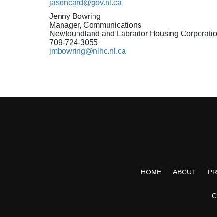
jasoncard@gov.nl.ca
Jenny Bowring
Manager, Communications
Newfoundland and Labrador Housing Corporati
709-724-3055
jmbowring@nlhc.nl.ca
HOME
ABOUT
P
C