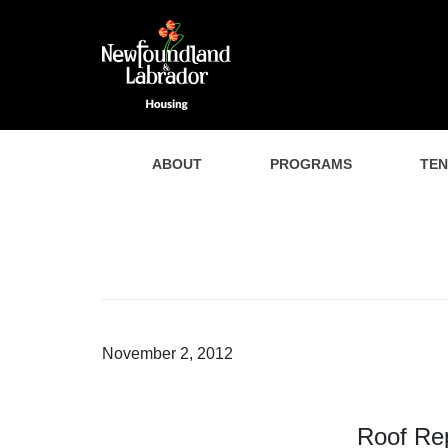
ABOUT
PROGRAMS
TE
November 2, 2012
Roof Re