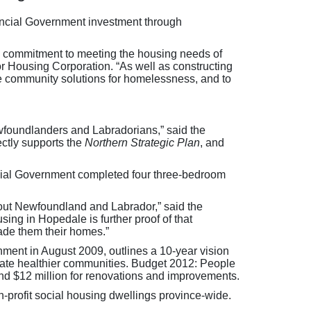
ovincial Government investment through
’s commitment to meeting the housing needs of
 Housing Corporation. “As well as constructing
ve community solutions for homelessness, and to
wfoundlanders and Labradorians,” said the
ectly supports the
Northern Strategic Plan
, and
incial Government completed four three-bedroom
hout Newfoundland and Labrador,” said the
sing in Hopedale is further proof of that
ade them their homes.”
nment in August 2009, outlines a 10-year vision
eate healthier communities. Budget 2012: People
 and $12 million for renovations and improvements.
-profit social housing dwellings province-wide.