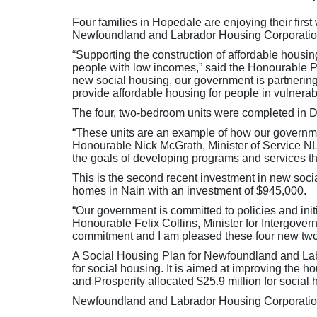
Four families in Hopedale are enjoying their firs
Newfoundland and Labrador Housing Corporatio
“Supporting the construction of affordable housi
people with low incomes,” said the Honourable P
new social housing, our government is partnering
provide affordable housing for people in vulnera
The four, two-bedroom units were completed in 
“These units are an example of how our governme
Honourable Nick McGrath, Minister of Service NL a
the goals of developing programs and services t
This is the second recent investment in new soci
homes in Nain with an investment of $945,000.
“Our government is committed to policies and ini
Honourable Felix Collins, Minister for Intergovern
commitment and I am pleased these four new two
A Social Housing Plan for Newfoundland and La
for social housing. It is aimed at improving th
and Prosperity allocated $25.9 million for social
Newfoundland and Labrador Housing Corporation i