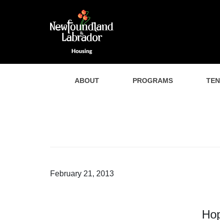
ABOUT
PROGRAMS
TE
February 21, 2013
Hop