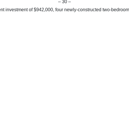
– 30 –
ent investment of $942,000, four newly-constructed two-bedroo