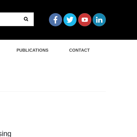
PUBLICATIONS
CONTACT
sing