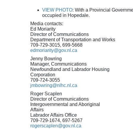
VIEW PHOTO
: With a Provincial Governm
occupied in Hopedale.
Media contacts:
Ed Moriarity
Director of Communications
Department of Transportation and Works
709-729-3015, 699-5668
edmoriarity@gov.nl.ca
Jenny Bowring
Manager, Communications
Newfoundland and Labrador Housing
Corporation
709-724-3055
jmbowring@nlhc.nl.ca
Roger Scaplen
Director of Communications
Intergovernmental and Aboriginal
Affairs
Labrador Affairs Office
709-729-1674, 697-5267
rogerscaplen@gov.nl.ca