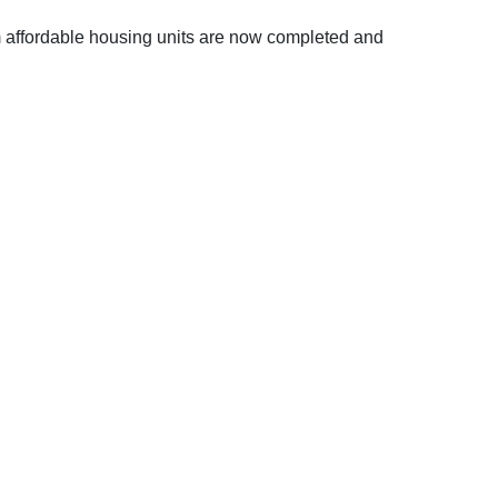
m affordable housing units are now completed and