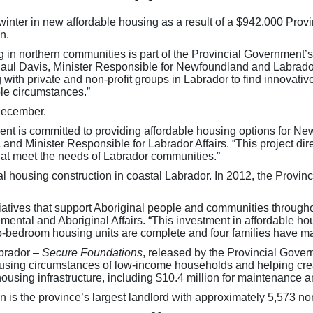
t winter in new affordable housing as a result of a $942,000 Pr
n.
ng in northern communities is part of the Provincial Government
aul Davis, Minister Responsible for Newfoundland and Labrador
 with private and non-profit groups in Labrador to find innovati
ble circumstances.”
December.
nt is committed to providing affordable housing options for Ne
nd Minister Responsible for Labrador Affairs. “This project dir
hat meet the needs of Labrador communities.”
al housing construction in coastal Labrador. In 2012, the Prov
tiatives that support Aboriginal people and communities throug
mental and Aboriginal Affairs. “This investment in affordable hou
-bedroom housing units are complete and four families have m
brador –
Secure Foundations
, released by the Provincial Gover
e housing circumstances of low-income households and helping cr
 housing infrastructure, including $10.4 million for maintenance
s the province’s largest landlord with approximately 5,573 non