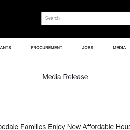
NANTS
PROCUREMENT
JOBS
MEDIA
Media Release
edale Families Enjoy New Affordable Hou