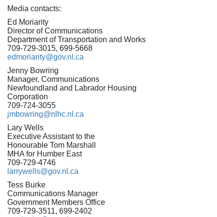
Media contacts:
Ed Moriarity
Director of Communications
Department of Transportation and Works
709-729-3015, 699-5668
edmoriarity@gov.nl.ca
Jenny Bowring
Manager, Communications
Newfoundland and Labrador Housing
Corporation
709-724-3055
jmbowring@nlhc.nl.ca
Lary Wells
Executive Assistant to the
Honourable Tom Marshall
MHA for Humber East
709-729-4746
larrywells@gov.nl.ca
Tess Burke
Communications Manager
Government Members Office
709-729-3511, 699-2402