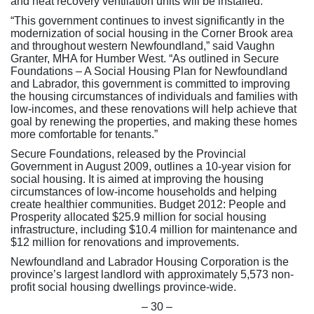
and heat recovery ventilation units will be installed.
“This government continues to invest significantly in the
modernization of social housing in the Corner Brook area
and throughout western Newfoundland,” said Vaughn
Granter, MHA for Humber West. “As outlined in Secure
Foundations – A Social Housing Plan for Newfoundland
and Labrador, this government is committed to improving
the housing circumstances of individuals and families with
low-incomes, and these renovations will help achieve that
goal by renewing the properties, and making these homes
more comfortable for tenants.”
Secure Foundations, released by the Provincial
Government in August 2009, outlines a 10-year vision for
social housing. It is aimed at improving the housing
circumstances of low-income households and helping
create healthier communities. Budget 2012: People and
Prosperity allocated $25.9 million for social housing
infrastructure, including $10.4 million for maintenance and
$12 million for renovations and improvements.
Newfoundland and Labrador Housing Corporation is the
province’s largest landlord with approximately 5,573 non-
profit social housing dwellings province-wide.
– 30 –