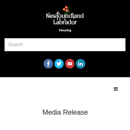
Media Release