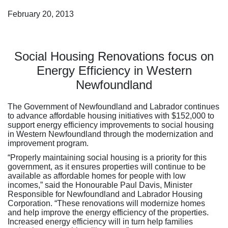
February 20, 2013
Social Housing Renovations focus on
Energy Efficiency in Western
Newfoundland
The Government of Newfoundland and Labrador continues
to advance affordable housing initiatives with $152,000 to
support energy efficiency improvements to social housing
in Western Newfoundland through the modernization and
improvement program.
“Properly maintaining social housing is a priority for this
government, as it ensures properties will continue to be
available as affordable homes for people with low
incomes,” said the Honourable Paul Davis, Minister
Responsible for Newfoundland and Labrador Housing
Corporation. “These renovations will modernize homes
and help improve the energy efficiency of the properties.
Increased energy efficiency will in turn help families