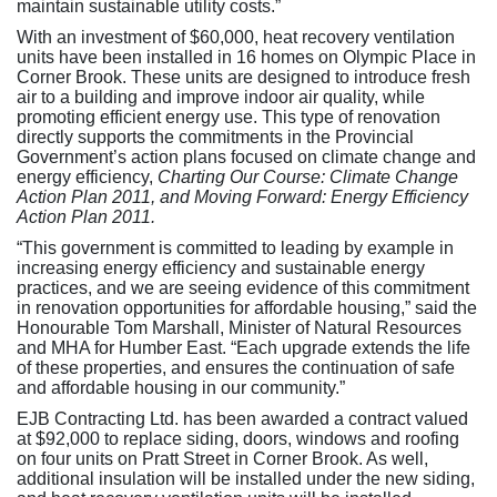
maintain sustainable utility costs.”
With an investment of $60,000, heat recovery ventilation
units have been installed in 16 homes on Olympic Place in
Corner Brook. These units are designed to introduce fresh
air to a building and improve indoor air quality, while
promoting efficient energy use. This type of renovation
directly supports the commitments in the Provincial
Government’s action plans focused on climate change and
energy efficiency,
Charting Our Course: Climate Change
Action Plan 2011, and Moving Forward: Energy Efficiency
Action Plan 2011.
“This government is committed to leading by example in
increasing energy efficiency and sustainable energy
practices, and we are seeing evidence of this commitment
in renovation opportunities for affordable housing,” said the
Honourable Tom Marshall, Minister of Natural Resources
and MHA for Humber East. “Each upgrade extends the life
of these properties, and ensures the continuation of safe
and affordable housing in our community.”
EJB Contracting Ltd. has been awarded a contract valued
at $92,000 to replace siding, doors, windows and roofing
on four units on Pratt Street in Corner Brook. As well,
additional insulation will be installed under the new siding,