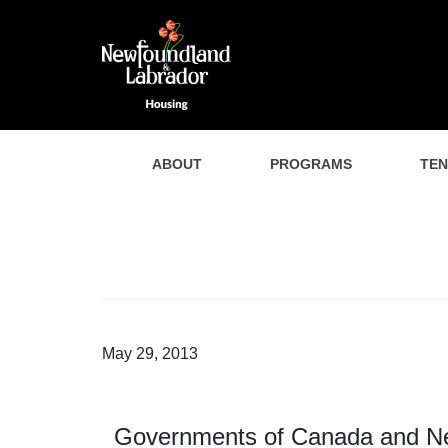
ABOUT
PROGRAMS
TE
May 29, 2013
Governments of Canada and Ne