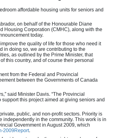
droom affordable housing units for seniors and
brador, on behalf of the Honourable Diane
nd Housing Corporation (CMHC), along with the
announcement today.
prove the quality of life for those who need it
 in doing so, we are contributing to the
ies, as outlined by the Prime Minister, that
of this country, and of course their personal
ent from the Federal and Provincial
Agreement between the Governments of Canada
s,” said Minister Davis. “The Provincial
upport this project aimed at giving seniors and
vate, public, and non-profit sectors. Priority is
ve independently in the community. This work is in
ovincial Government in August 2009, which
n-2009Report
.