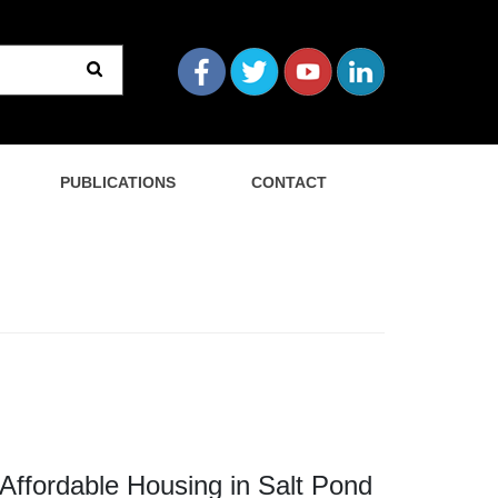
PUBLICATIONS
CONTACT
fordable Housing in Salt Pond