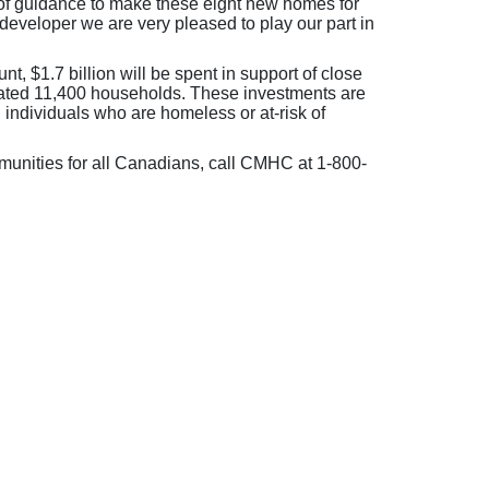
of guidance to make these eight new homes for
 developer we are very pleased to play our part in
, $1.7 billion will be spent in support of close
imated 11,400 households. These investments are
 individuals who are homeless or at-risk of
nities for all Canadians, call CMHC at 1-800-