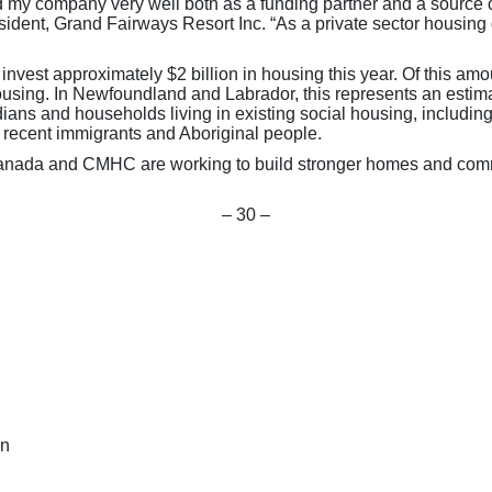
my company very well both as a funding partner and a source 
esident, Grand Fairways Resort Inc. “As a private sector housing
st approximately $2 billion in housing this year. Of this amount
 housing. In Newfoundland and Labrador, this represents an est
dians and households living in existing social housing, including
, recent immigrants and Aboriginal people.
anada and CMHC are working to build stronger homes and commu
– 30 –
on