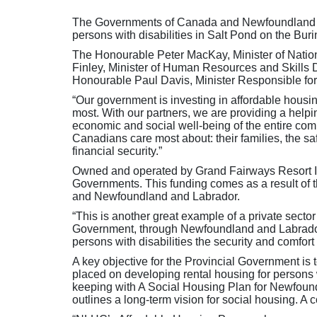
The Governments of Canada and Newfoundland and
persons with disabilities in Salt Pond on the Bur
The Honourable Peter MacKay, Minister of Natio
Finley, Minister of Human Resources and Skills
Honourable Paul Davis, Minister Responsible f
“Our government is investing in affordable housin
most. With our partners, we are providing a helpi
economic and social well-being of the entire comm
Canadians care most about: their families, the safe
financial security.”
Owned and operated by Grand Fairways Resort Inc
Governments. This funding comes as a result of
and Newfoundland and Labrador.
“This is another great example of a private secto
Government, through Newfoundland and Labrador H
persons with disabilities the security and comfort
A key objective for the Provincial Government is to
placed on developing rental housing for persons w
keeping with A Social Housing Plan for Newfoun
outlines a long-term vision for social housing. A 