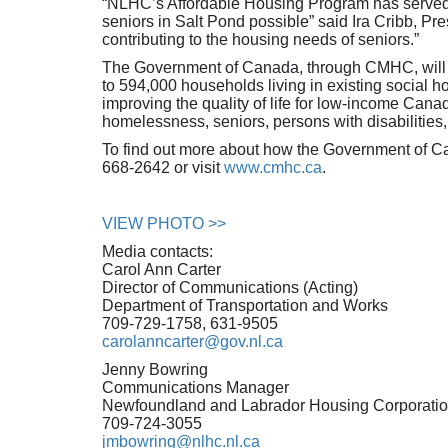
“NLHC’s Affordable Housing Program has served 
seniors in Salt Pond possible” said Ira Cribb, Pr
contributing to the housing needs of seniors.”
The Government of Canada, through CMHC, will inve
to 594,000 households living in existing social
improving the quality of life for low-income Cana
homelessness, seniors, persons with disabilities
To find out more about how the Government of C
668-2642 or visit
www.cmhc.ca
.
VIEW PHOTO >>
Media contacts:
Carol Ann Carter
Director of Communications (Acting)
Department of Transportation and Works
709-729-1758, 631-9505
carolanncarter@gov.nl.ca
Jenny Bowring
Communications Manager
Newfoundland and Labrador Housing Corporati
709-724-3055
jmbowring@nlhc.nl.ca