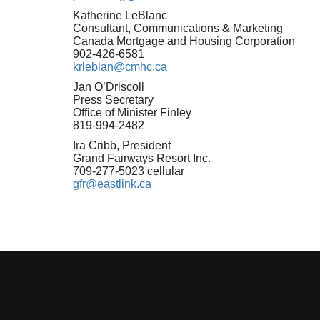
Katherine LeBlanc
Consultant, Communications & Marketing
Canada Mortgage and Housing Corporation
902-426-6581
krleblan@cmhc.ca
Jan O’Driscoll
Press Secretary
Office of Minister Finley
819-994-2482
Ira Cribb, President
Grand Fairways Resort Inc.
709-277-5023 cellular
gfr@eastlink.ca