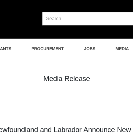
NANTS
PROCUREMENT
JOBS
MEDIA
Media Release
wfoundland and Labrador Announce New Af