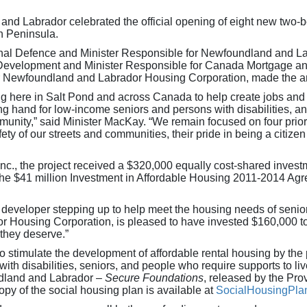
 Labrador celebrated the official opening of eight new two-be
in Peninsula.
nal Defence and Minister Responsible for Newfoundland and La
 Development and Minister Responsible for Canada Mortgage a
or Newfoundland and Labrador Housing Corporation, made the 
g here in Salt Pond and across Canada to help create jobs and im
ng hand for low-income seniors and persons with disabilities, and
unity,” said Minister MacKay. “We remain focused on four priorit
ty of our streets and communities, their pride in being a citizen 
., the project received a $320,000 equally cost-shared investm
 the $41 million Investment in Affordable Housing 2011-2014 
r developer stepping up to help meet the housing needs of senior
ousing Corporation, is pleased to have invested $160,000 to s
 they deserve.”
 stimulate the development of affordable rental housing by the pri
ith disabilities, seniors, and people who require supports to li
dland and Labrador –
Secure Foundations
, released by the Pr
copy of the social housing plan is available at
SocialHousingPla