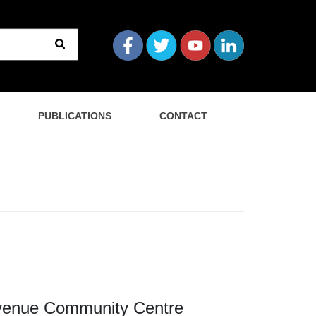
PUBLICATIONS
CONTACT
 Avenue Community Centre