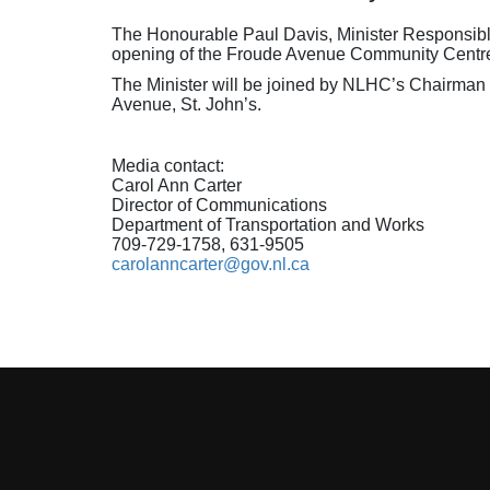
The Honourable Paul Davis, Minister Responsible
opening of the Froude Avenue Community Centre 
The Minister will be joined by NLHC’s Chairman a
Avenue, St. John’s.
Media contact:
Carol Ann Carter
Director of Communications
Department of Transportation and Works
709-729-1758, 631-9505
carolanncarter@gov.nl.ca