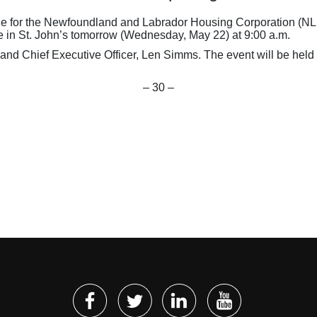
 for the Newfoundland and Labrador Housing Corporation (NLHC),
in St. John’s tomorrow (Wednesday, May 22) at 9:00 a.m.
nd Chief Executive Officer, Len Simms. The event will be held 
– 30 –