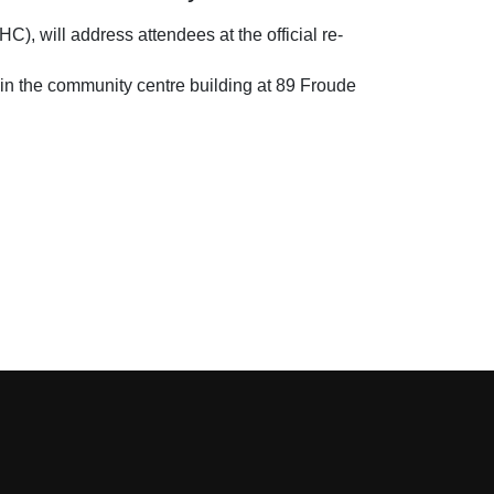
 will address attendees at the official re-
in the community centre building at 89 Froude