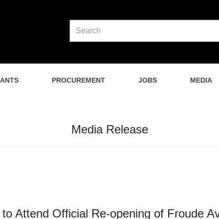
NANTS
PROCUREMENT
JOBS
MEDIA
Media Release
r to Attend Official Re-opening of Froude