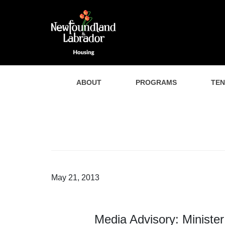
ABOUT
PROGRAMS
TE
May 21, 2013
Media Advisory: Ministe