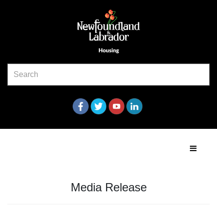
Media Release