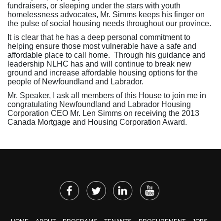
fundraisers, or sleeping under the stars with youth
homelessness advocates, Mr. Simms keeps his finger on
the pulse of social housing needs throughout our province.
It is clear that he has a deep personal commitment to
helping ensure those most vulnerable have a safe and
affordable place to call home. Through his guidance and
leadership NLHC has and will continue to break new
ground and increase affordable housing options for the
people of Newfoundland and Labrador.
Mr. Speaker, I ask all members of this House to join me in
congratulating Newfoundland and Labrador Housing
Corporation CEO Mr. Len Simms on receiving the 2013
Canada Mortgage and Housing Corporation Award.