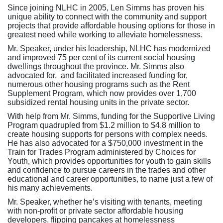
Since joining NLHC in 2005, Len Simms has proven his
unique ability to connect with the community and support
projects that provide affordable housing options for those in
greatest need while working to alleviate homelessness.
Mr. Speaker, under his leadership, NLHC has modernized
and improved 75 per cent of its current social housing
dwellings throughout the province. Mr. Simms also
advocated for, and facilitated increased funding for,
numerous other housing programs such as the Rent
Supplement Program, which now provides over 1,700
subsidized rental housing units in the private sector.
With help from Mr. Simms, funding for the Supportive Living
Program quadrupled from $1.2 million to $4.8 million to
create housing supports for persons with complex needs.
He has also advocated for a $750,000 investment in the
Train for Trades Program administered by Choices for
Youth, which provides opportunities for youth to gain skills
and confidence to pursue careers in the trades and other
educational and career opportunities, to name just a few of
his many achievements.
Mr. Speaker, whether he’s visiting with tenants, meeting
with non-profit or private sector affordable housing
developers, flipping pancakes at homelessness