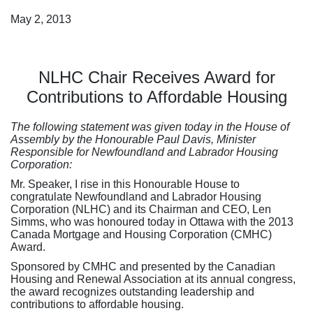
May 2, 2013
NLHC Chair Receives Award for
Contributions to Affordable Housing
The following statement was given today in the House of
Assembly by the Honourable Paul Davis, Minister
Responsible for Newfoundland and Labrador Housing
Corporation:
Mr. Speaker, I rise in this Honourable House to
congratulate Newfoundland and Labrador Housing
Corporation (NLHC) and its Chairman and CEO, Len
Simms, who was honoured today in Ottawa with the 2013
Canada Mortgage and Housing Corporation (CMHC)
Award.
Sponsored by CMHC and presented by the Canadian
Housing and Renewal Association at its annual congress,
the award recognizes outstanding leadership and
contributions to affordable housing.