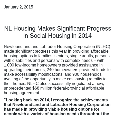
January 2, 2015
NL Housing Makes Significant Progress
in Social Housing in 2014
Newfoundland and Labrador Housing Corporation (NLHC)
made significant progress this year in providing affordable
housing options to families, seniors, single adults, persons
with disabilities and persons with complex needs – with
1,000 low-income homeowners provided assistance in
upgrading their homes, 240 homeowners provided funds to
make accessibility modifications, and 900 households
availing of the opportunity to make cost-saving retrofits to
their homes. NLHC also successfully negotiated a new,
unprecedented $68 million federal-provincial affordable
housing agreement.
“Looking back on 2014, I recognize the achievements
that Newfoundland and Labrador Housing Corporation
has made in providing viable housing options
for
people with a variety of housing needs throughout the