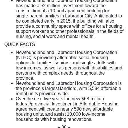
Newfoundland and Labrador Housing Corporation
has made a $2 million investment toward the
construction of a 10-unit apartment building for
single-parent families in Labrador City. Anticipated to
be completed early in 2015, the building will also
provide a community space with offices for a housing
support worker and other professionals in the fields of
nursing, social work and mental health.
QUICK FACTS
Newfoundland and Labrador Housing Corporation
(NLHC) is providing affordable social housing
options to families, seniors, and single adults with
low incomes, as well as persons with disabilities and
persons with complex needs, throughout the
province.
Newfoundland and Labrador Housing Corporation is
the province’s largest landlord, with 5,584 affordable
rental units province-wide.
Over the next five years the new $68-million
federal/provincial Investment in Affordable Housing
agreement will create nearly 590 new affordable
housing units, and assist 10,000 low-income
households with housing renovations.
– 30 –