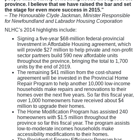
province. I believe that we have raised the bar and set
the stage for even more success in 2015.”
– The Honourable Clyde Jackman, Minister Responsible
for
Newfoundland and Labrador Housing Corporation
NLHC’s 2014 highlights include:
Signing a five-year $68-million federal-provincial
Investment in Affordable Housing agreement, which
will provide $27 million to help private and non-profit
sector partners build 590 new affordable units
throughout the province, bringing the total to 1,700
units by the end of 2019.
The remaining $41 million from the cost-shared
agreement will be invested in the Provincial Home
Repair Program to help another 10,000 low-income
households make repairs and renovations to their
homes over the next five years. So far this fiscal year,
over 1,000 homeowners have received about $4
million to upgrade their homes.
The Home Modification Program has assisted 240
homeowners with $1.5 million throughout the
province so far this fiscal year. The program assists
low-to-moderate incomes households make
accessibility modifications to their homes.
The Residential Energy Efficiency Program has