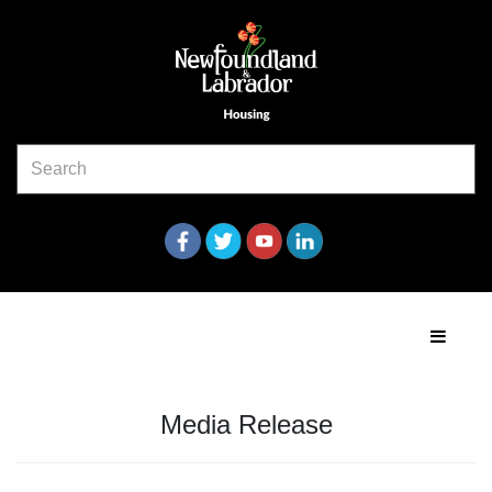
Media Release