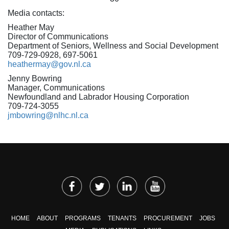
Media contacts:
Heather May
Director of Communications
Department of Seniors, Wellness and Social Development
709-729-0928, 697-5061
heathermay@gov.nl.ca
Jenny Bowring
Manager, Communications
Newfoundland and Labrador Housing Corporation
709-724-3055
jmbowring@nlhc.nl.ca
HOME
ABOUT
PROGRAMS
TENANTS
PROCUREMENT
JOBS