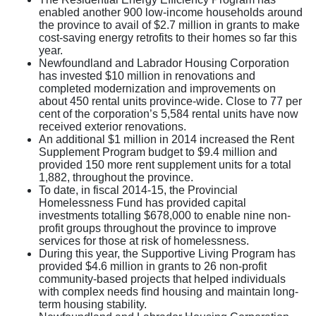
enabled another 900 low-income households around
the province to avail of $2.7 million in grants to make
cost-saving energy retrofits to their homes so far this
year.
Newfoundland and Labrador Housing Corporation
has invested $10 million in renovations and
completed modernization and improvements on
about 450 rental units province-wide. Close to 77 per
cent of the corporation’s 5,584 rental units have now
received exterior renovations.
An additional $1 million in 2014 increased the Rent
Supplement Program budget to $9.4 million and
provided 150 more rent supplement units for a total
1,882, throughout the province.
To date, in fiscal 2014-15, the Provincial
Homelessness Fund has provided capital
investments totalling $678,000 to enable nine non-
profit groups throughout the province to improve
services for those at risk of homelessness.
During this year, the Supportive Living Program has
provided $4.6 million in grants to 26 non-profit
community-based projects that helped individuals
with complex needs find housing and maintain long-
term housing stability.