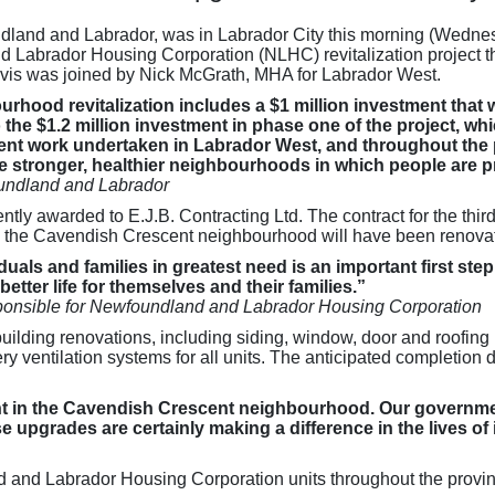
land and Labrador, was in Labrador City this morning (Wednes
abrador Housing Corporation (NLHC) revitalization project that
is was joined by Nick McGrath, MHA for Labrador West.
hood revitalization includes a $1 million investment that wi
to the $1.2 million investment in phase one of the project, 
t work undertaken in Labrador West, and throughout the pr
e stronger, healthier neighbourhoods in which people are pr
undland and Labrador
ently awarded to E.J.B. Contracting Ltd. The contract for the thi
n the Cavendish Crescent neighbourhood will have been renova
uals and families in greatest need is an important first step
etter life for themselves and their families.”
onsible for Newfoundland and Labrador Housing Corporation
uilding renovations, including siding, window, door and roofing
 ventilation systems for all units. The anticipated completion da
ment in the Cavendish Crescent neighbourhood. Our governmen
pgrades are certainly making a difference in the lives of i
d and Labrador Housing Corporation units throughout the provi