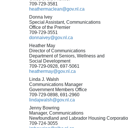
709-729-3581
heathermaclean@gov.nl.ca
Donna Ivey
Special Assistant, Communications
Office of the Premier
709-729-3551
donnaivey@gov.nl.ca
Heather May
Director of Communications
Department of Seniors, Wellness and
Social Development
709-729-0928, 697-5061
heathermay@gov.nl.ca
Linda J. Walsh
Communications Manager
Government Members Office
709-729-0898, 691-2960
lindajwalsh@gov.nl.ca
Jenny Bowring
Manager, Communications
Newfoundland and Labrador Housing Corporati
709-724-3055