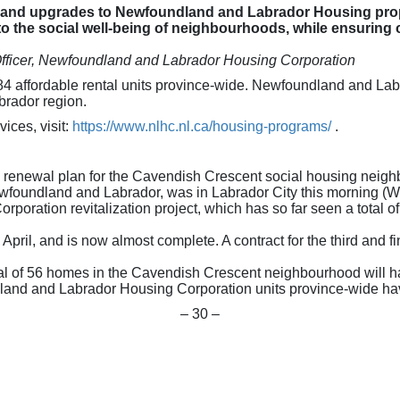
ns and upgrades to Newfoundland and Labrador Housing pro
o the social well-being of neighbourhoods, while ensuring
Officer, Newfoundland and Labrador Housing Corporation
,584 affordable rental units province-wide. Newfoundland and L
brador region.
ices, visit:
https://www.nlhc.nl.ca/housing-programs/
.
nd renewal plan for the Cavendish Crescent social housing neig
foundland and Labrador, was in Labrador City this morning (W
ration revitalization project, which has so far seen a total of 
ril, and is now almost complete. A contract for the third and fin
tal of 56 homes in the Cavendish Crescent neighbourhood will 
land and Labrador Housing Corporation units province-wide ha
– 30 –