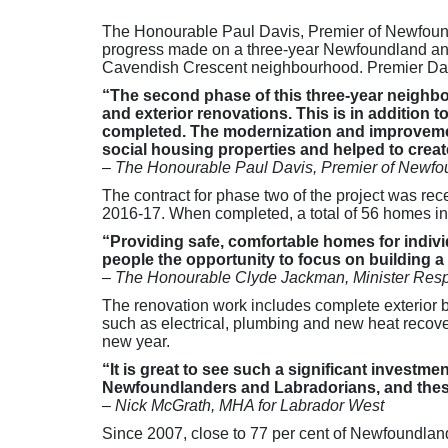
The Honourable Paul Davis, Premier of Newfound
progress made on a three-year Newfoundland and L
Cavendish Crescent neighbourhood. Premier Dav
“The second phase of this three-year neighbour
and exterior renovations. This is in addition 
completed. The modernization and improvemen
social housing properties and helped to creat
–
The Honourable Paul Davis, Premier of Newfo
The contract for phase two of the project was rec
2016-17. When completed, a total of 56 homes i
“Providing safe, comfortable homes for individ
people the opportunity to focus on building a b
– The Honourable Clyde Jackman, Minister Resp
The renovation work includes complete exterior b
such as electrical, plumbing and new heat recovery
new year.
“It is great to see such a significant invest
Newfoundlanders and Labradorians, and these u
– Nick McGrath, MHA for Labrador West
Since 2007, close to 77 per cent of Newfoundlan