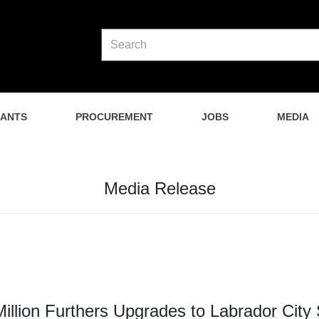
NANTS
PROCUREMENT
JOBS
MEDIA
Media Release
Million Furthers Upgrades to Labrador City