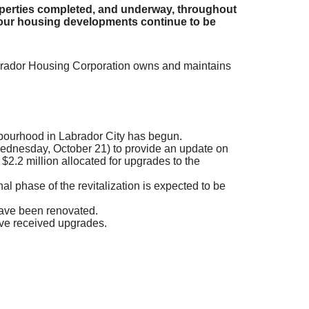
perties completed, and underway, throughout
 our housing developments continue to be
abrador Housing Corporation owns and maintains
hbourhood in Labrador City has begun.
ednesday, October 21) to provide an update on
$2.2 million allocated for upgrades to the
al phase of the revitalization is expected to be
have been renovated.
ve received upgrades.