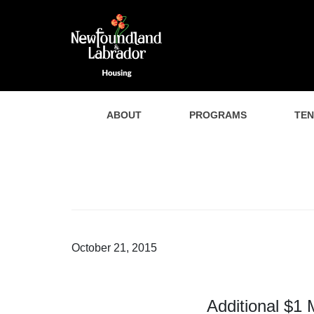
ABOUT
PROGRAMS
TE
October 21, 2015
Additional $1 