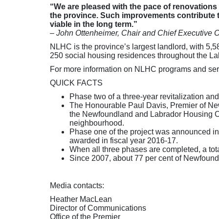
“We are pleased with the pace of renovatio
the province. Such improvements contribute t
viable in the long term.”
– John Ottenheimer, Chair and Chief Executive 
NLHC is the province’s largest landlord, with 5
250 social housing residences throughout the La
For more information on NLHC programs and serv
QUICK FACTS
Phase two of a three-year revitalization a
The Honourable Paul Davis, Premier of New
the Newfoundland and Labrador Housing Corpo
neighbourhood.
Phase one of the project was announced in Ap
awarded in fiscal year 2016-17.
When all three phases are completed, a to
Since 2007, about 77 per cent of Newfound
Media contacts:
Heather MacLean
Director of Communications
Office of the Premier