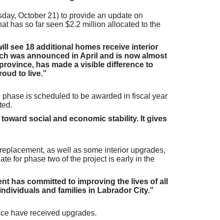
day, October 21) to provide an update on
 has so far seen $2.2 million allocated to the
ll see 18 additional homes receive interior
which was announced in April and is now almost
ovince, has made a visible difference to
oud to live.”
rd phase is scheduled to be awarded in fiscal year
ted.
 toward social and economic stability. It gives
 replacement, as well as some interior upgrades,
te for phase two of the project is early in the
t has committed to improving the lives of all
ndividuals and families in Labrador City.”
nce have received upgrades.