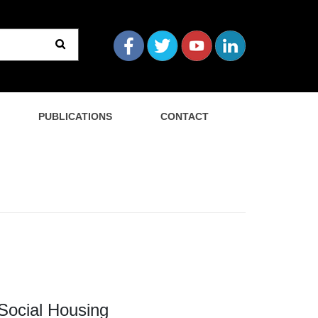
PUBLICATIONS
CONTACT
 Social Housing