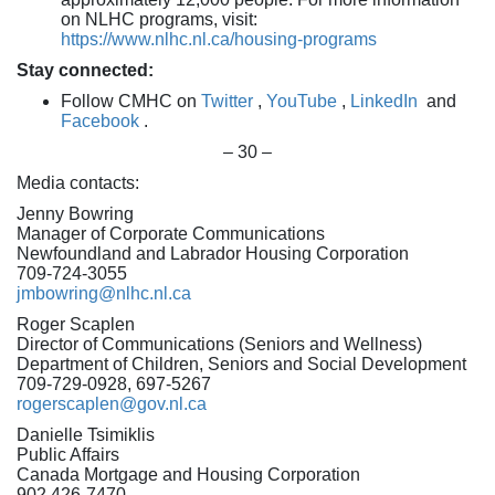
on NLHC programs, visit:
https://www.nlhc.nl.ca/housing-programs
Stay connected:
Follow CMHC on
Twitter
,
YouTube
,
LinkedIn
and
Facebook
.
– 30 –
Media contacts:
Jenny Bowring
Manager of Corporate Communications
Newfoundland and Labrador Housing Corporation
709-724-3055
jmbowring@nlhc.nl.ca
Roger Scaplen
Director of Communications (Seniors and Wellness)
Department of Children, Seniors and Social Development
709-729-0928, 697-5267
rogerscaplen@gov.nl.ca
Danielle Tsimiklis
Public Affairs
Canada Mortgage and Housing Corporation
902 426-7470