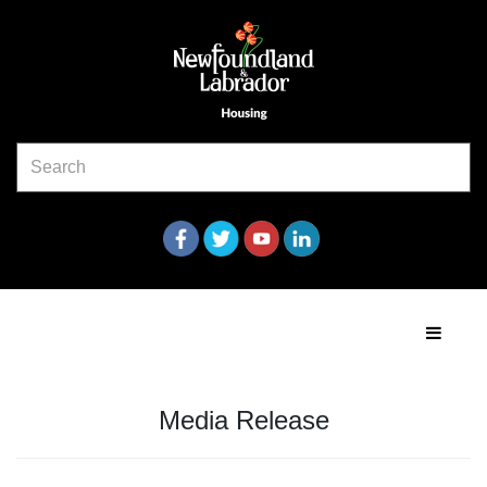
Media Release