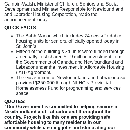
Gambin-Walsh, Minister of Children, Seniors and Social
Development and Minister Responsible for Newfoundland
and Labrador Housing Corporation, made the
announcement today.
QUICK FACTS
The Babb Manor, which includes 24 new affordable
housing units for seniors, officially opened today in
St. John’s.
Fifteen of the building’s 24 units were funded through
an equally cost-shared $1.9 million investment from
the Governments of Canada and Newfoundland and
Labrador under the Investment in Affordable Housing
(IAH) Agreement.
The Government of Newfoundland and Labrador also
provided $250,000 through NLHC’s Provincial
Homelessness Fund for programming and services
space.
QUOTES:
“Our Government is committed to helping seniors in
Newfoundland and Labrador and throughout the
country. Projects like this one are providing safe,
affordable housing to many residents in our
community while creating jobs and stimulating our