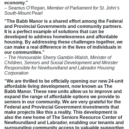
economy.”
– Seamus O’Regan, Member of Parliament for St. John’s
South-Mount Pearl
“The Babb Manor is a shared effort among the Federal
and Provincial Governments and community partners.
It is a perfect example of solutions that can be
developed to address homelessness and affordable
housing. By addressing these challenges together, we
can make a real difference in the lives of individuals in
our communities.”
– The Honourable Sherry Gambin-Walsh, Minister of
Children, Seniors and Social Development and Minister
Responsible for Newfoundland and Labrador Housing
Corporation
“We are thrilled to be officially opening our new 24-unit
affordable living development, now known as The
Babb Manor. These new units allow us to improve and
expand the range of affordable options we provide to
seniors in our community. We are very grateful for the
Federal and Provincial Government investments that
make projects like this a reality. This development is
also the new home of The Seniors Resource Center of
Newfoundland and Labrador, enabling our tenants and
surrounding community access to valuable supportive