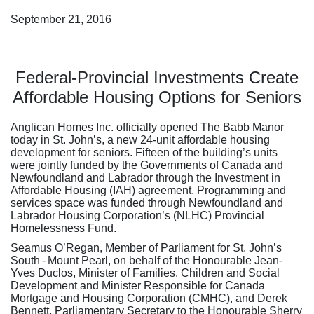
September 21, 2016
Federal-Provincial Investments Create
Affordable Housing Options for Seniors
Anglican Homes Inc. officially opened The Babb Manor
today in St. John’s, a new 24-unit affordable housing
development for seniors. Fifteen of the building’s units
were jointly funded by the Governments of Canada and
Newfoundland and Labrador through the Investment in
Affordable Housing (IAH) agreement. Programming and
services space was funded through Newfoundland and
Labrador Housing Corporation’s (NLHC) Provincial
Homelessness Fund.
Seamus O’Regan, Member of Parliament for St. John’s
South - Mount Pearl, on behalf of the Honourable Jean-
Yves Duclos, Minister of Families, Children and Social
Development and Minister Responsible for Canada
Mortgage and Housing Corporation (CMHC), and Derek
Bennett, Parliamentary Secretary to the Honourable Sherry