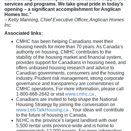
services and programs. We take great pride in today’s
opening – a significant accomplishment for Anglican
Homes Inc.”
– Kelly Manning, Chief Executive Officer, Anglican Homes
Inc.
Associated links:
CMHC has been helping Canadians meet their
housing needs for more than 70 years. As Canada’s
authority on housing, CMHC contributes to the
stability of the housing market and financial system,
provides support for Canadians in housing need, and
offers unbiased housing research and advice to
Canadian governments, consumers and the housing
industry. Prudent risk management, strong corporate
governance and transparency are cornerstones of
CMHC operations. For more information, please call
1-800-668-2642 or visit
www.cmhc.ca
.
Canadians are invited to help shape the National
Housing Strategy by joining the conversation on
www.LetsTalkHousing.ca
. Your ideas will contribute
to the future of housing in Canada.
NLHC is the province’s largest landlord with over
5,500 rental units province-wide and is home to
approximately 12,000 people. For more information