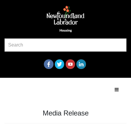
Media Release