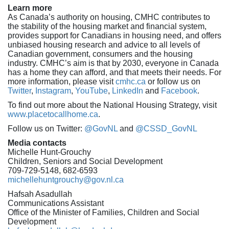
Learn more
As Canada’s authority on housing, CMHC contributes to
the stability of the housing market and financial system,
provides support for Canadians in housing need, and offers
unbiased housing research and advice to all levels of
Canadian government, consumers and the housing
industry. CMHC’s aim is that by 2030, everyone in Canada
has a home they can afford, and that meets their needs. For
more information, please visit
cmhc.ca
or follow us on
Twitter
,
Instagram
,
YouTube
,
LinkedIn
and
Facebook
.
To find out more about the National Housing Strategy, visit
www.placetocallhome.ca
.
Follow us on Twitter:
@GovNL
and
@CSSD_GovNL
Media contacts
Michelle Hunt-Grouchy
Children, Seniors and Social Development
709-729-5148, 682-6593
michellehuntgrouchy@gov.nl.ca
Hafsah Asadullah
Communications Assistant
Office of the Minister of Families, Children and Social
Development