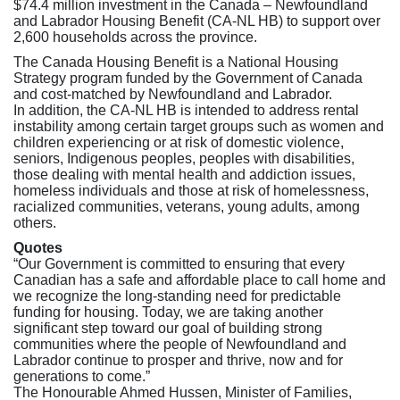
$74.4 million investment in the Canada – Newfoundland
and Labrador Housing Benefit (CA-NL HB) to support over
2,600 households across the province.
The Canada Housing Benefit is a National Housing
Strategy program funded by the Government of Canada
and cost-matched by Newfoundland and Labrador.
In addition, the CA-NL HB is intended to address rental
instability among certain target groups such as women and
children experiencing or at risk of domestic violence,
seniors, Indigenous peoples, peoples with disabilities,
those dealing with mental health and addiction issues,
homeless individuals and those at risk of homelessness,
racialized communities, veterans, young adults, among
others.
Quotes
“Our Government is committed to ensuring that every
Canadian has a safe and affordable place to call home and
we recognize the long-standing need for predictable
funding for housing. Today, we are taking another
significant step toward our goal of building strong
communities where the people of Newfoundland and
Labrador continue to prosper and thrive, now and for
generations to come.”
The Honourable Ahmed Hussen, Minister of Families,