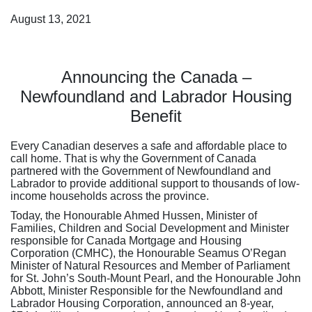
August 13, 2021
Announcing the Canada –
Newfoundland and Labrador Housing
Benefit
Every Canadian deserves a safe and affordable place to
call home. That is why the Government of Canada
partnered with the Government of Newfoundland and
Labrador to provide additional support to thousands of low-
income households across the province.
Today, the Honourable Ahmed Hussen, Minister of
Families, Children and Social Development and Minister
responsible for Canada Mortgage and Housing
Corporation (CMHC), the Honourable Seamus O’Regan
Minister of Natural Resources and Member of Parliament
for St. John’s South-Mount Pearl, and the Honourable John
Abbott, Minister Responsible for the Newfoundland and
Labrador Housing Corporation, announced an 8-year,