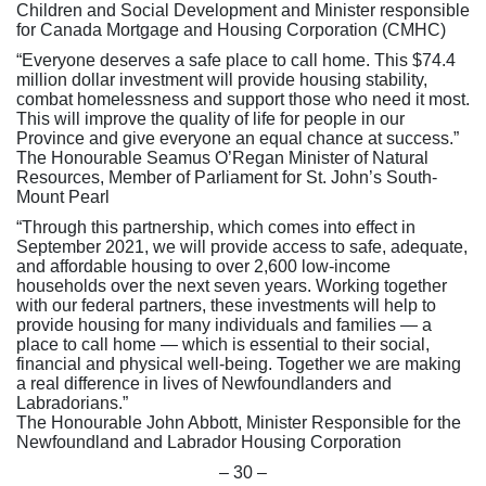
Children and Social Development and Minister responsible
for Canada Mortgage and Housing Corporation (CMHC)
“Everyone deserves a safe place to call home. This $74.4
million dollar investment will provide housing stability,
combat homelessness and support those who need it most.
This will improve the quality of life for people in our
Province and give everyone an equal chance at success.”
The Honourable Seamus O’Regan Minister of Natural
Resources, Member of Parliament for St. John’s South-
Mount Pearl
“Through this partnership, which comes into effect in
September 2021, we will provide access to safe, adequate,
and affordable housing to over 2,600 low-income
households over the next seven years. Working together
with our federal partners, these investments will help to
provide housing for many individuals and families — a
place to call home — which is essential to their social,
financial and physical well-being. Together we are making
a real difference in lives of Newfoundlanders and
Labradorians.”
The Honourable John Abbott, Minister Responsible for the
Newfoundland and Labrador Housing Corporation
– 30 –