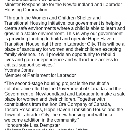
Minister Responsible for the Newfoundland and Labrador
Housing Corporation
“Through the Women and Children Shelter and
Transitional Housing Initiative, our government is helping
create safe environments where a child is able to learn and
grow in a stable environment. This is why our government
is providing funding to build and operate Hope Haven
Transition House, right here in Labrador City. This will be a
place of sanctuary for women and their children escaping
family violence. It will provide an opportunity to rebuild
lives and gain independence and will include access to
critical support services.”
Yvonne Jones
Member of Parliament for Labrador
“The second-stage housing project is the result of a
collaborative effort by the Government of Canada and the
Government of Newfoundland and Labrador to make a safe
place for women and their children. Together with
contributions from the Iron Ore Company of Canada,
Tacora Resources, Hope Haven Transition House and the
Town of Labrador City, the new housing unit will be a
welcome addition in the community.”
Honourable Lisa Dempster