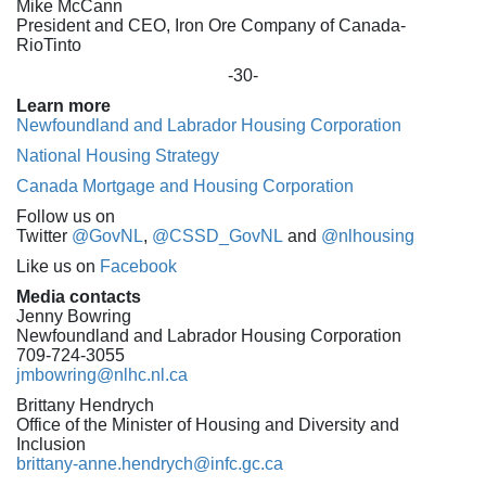
Mike McCann
President and CEO, Iron Ore Company of Canada-
RioTinto
-30-
Learn more
Newfoundland and Labrador Housing Corporation
National Housing Strategy
Canada Mortgage and Housing Corporation
Follow us on
Twitter
@GovNL
,
@CSSD_GovNL
and
@nlhousing
Like us on
Facebook
Media contacts
Jenny Bowring
Newfoundland and Labrador Housing Corporation
709-724-3055
jmbowring@nlhc.nl.ca
Brittany Hendrych
Office of the Minister of Housing and Diversity and
Inclusion
brittany-anne.hendrych@infc.gc.ca