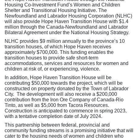
Housing Co-Investment Fund’s Women and Children
Shelter and Transitional Housing Initiative. The
Newfoundland and Labrador Housing Corporation (NLHC)
will also provide Hope Haven Transition House with $1.4
million through the Canada-Newfoundland and Labrador
Bilateral Agreement under the National Housing Strategy.
NLHC provides $9 million annually to the province’s 10
transition houses, of which Hope Haven receives
approximately $700,000. This funding enables the
transition houses to provide safe short-term
accommodations, services and resources for women and
children at risk of, or experiencing, violence.
In addition, Hope Haven Transition House will be
contributing $50,000 towards the project, which will be
constructed on property donated by the Town of Labrador
City. The development will also receive a $200,000
contribution from the Iron Ore Company of Canada-Rio
Tinto, as well as $5,000 from Tacora Resources.
Construction is anticipated to commence in spring 2023,
with a tentative completion date of July 2024.
This partnership between federal, provincial and
community funding streams is a promising initiative that will
cater to the housing needs of women and children who