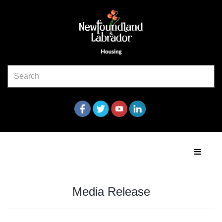
Media Release