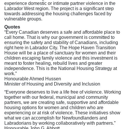
experience domestic or intimate partner violence in the
Labrador West region. The project is a significant step
towards addressing the housing challenges faced by
vulnerable groups.
Quotes
“Every Canadian deserves a safe and affordable place to
call home. That is why our government is committed to
ensuring the safety and stability of Canadians, including
right here in Labrador City. The Hope Haven Transition
House will be a place of sanctuary for women and their
children escaping family violence and this investment is
meant to foster healing, rebuild lives and greater
independence. This is the National Housing Strategy at
work.”
Honourable Ahmed Hussen
Minister of Housing and Diversity and Inclusion
“Everyone deserves to live a life free of violence. Working
together with our federal, municipal and community
partners, we are creating safe, supportive and affordable
housing options for women and children who are
experiencing or at risk of violence. These initiatives show
what we can accomplish for Newfoundlanders and
Labradorians by working collaboratively with partners.”
Honourable John G. Abbott