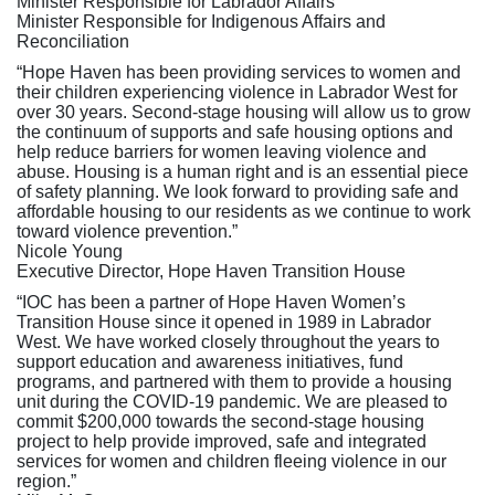
Minister Responsible for Labrador Affairs
Minister Responsible for Indigenous Affairs and
Reconciliation
“Hope Haven has been providing services to women and
their children experiencing violence in Labrador West for
over 30 years. Second-stage housing will allow us to grow
the continuum of supports and safe housing options and
help reduce barriers for women leaving violence and
abuse. Housing is a human right and is an essential piece
of safety planning. We look forward to providing safe and
affordable housing to our residents as we continue to work
toward violence prevention.”
Nicole Young
Executive Director, Hope Haven Transition House
“IOC has been a partner of Hope Haven Women’s
Transition House since it opened in 1989 in Labrador
West. We have worked closely throughout the years to
support education and awareness initiatives, fund
programs, and partnered with them to provide a housing
unit during the COVID-19 pandemic. We are pleased to
commit $200,000 towards the second-stage housing
project to help provide improved, safe and integrated
services for women and children fleeing violence in our
region.”