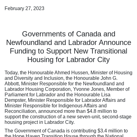
February 27, 2023
Governments of Canada and
Newfoundland and Labrador Announce
Funding to Support New Transitional
Housing for Labrador City
Today, the Honourable Ahmed Hussen, Minister of Housing
and Diversity and Inclusion, the Honourable John G.
Abbott, Minister Responsible for the Newfoundland and
Labrador Housing Corporation, Yvonne Jones, Member of
Parliament for Labrador and the Honourable Lisa
Dempster, Minister Responsible for Labrador Affairs and
Minister Responsible for Indigenous Affairs and
Reconciliation, announced more than $4.8 million to
support the construction of a new seven-unit, second-stage
housing project in Labrador City.
The Government of Canada is contributing $3.4 million to
the Hope Haven Transition House through the National