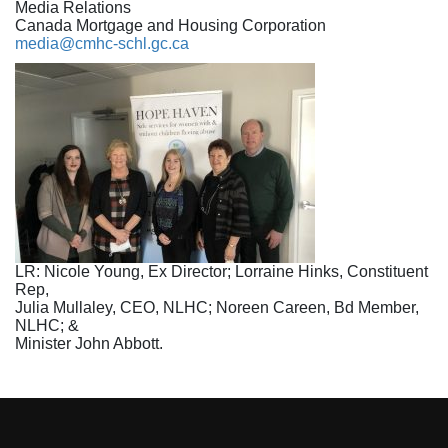
Media Relations
Canada Mortgage and Housing Corporation
media@cmhc-schl.gc.ca
LR: Nicole Young, Ex Director; Lorraine Hinks, Constituent
Rep,
Julia Mullaley, CEO, NLHC; Noreen Careen, Bd Member,
NLHC; &
Minister John Abbott.