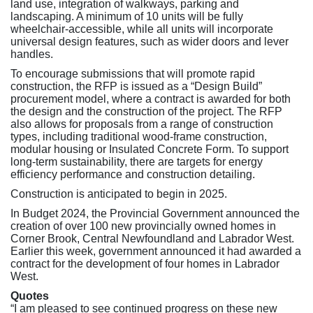
land use, integration of walkways, parking and
landscaping. A minimum of 10 units will be fully
wheelchair-accessible, while all units will incorporate
universal design features, such as wider doors and lever
handles.
To encourage submissions that will promote rapid
construction, the RFP is issued as a “Design Build”
procurement model, where a contract is awarded for both
the design and the construction of the project. The RFP
also allows for proposals from a range of construction
types, including traditional wood-frame construction,
modular housing or Insulated Concrete Form. To support
long-term sustainability, there are targets for energy
efficiency performance and construction detailing.
Construction is anticipated to begin in 2025.
In Budget 2024, the Provincial Government announced the
creation of over 100 new provincially owned homes in
Corner Brook, Central Newfoundland and Labrador West.
Earlier this week, government announced it had awarded a
contract for the development of four homes in Labrador
West.
Quotes
“I am pleased to see continued progress on these new