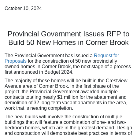
October 10, 2024
Provincial Government Issues RFP to
Build 50 New Homes in Corner Brook
The Provincial Government has issued a
Request for
Proposals
for the construction of 50 new provincially
owned homes in Corner Brook, the next stage of a process
first announced in Budget 2024.
The majority of these homes will be built in the Crestview
Avenue area of Corner Brook. In the first phase of the
project, the Provincial Government awarded multiple
contracts totaling nearly $1 million for the abatement and
demolition of 32 long-term vacant apartments in the area,
work that is nearing completion.
The new builds will involve the construction of multiple
buildings that will feature a combination of one- and two-
bedroom homes, which are in the greatest demand. Design
and construction will demonstrate best practices in terms of