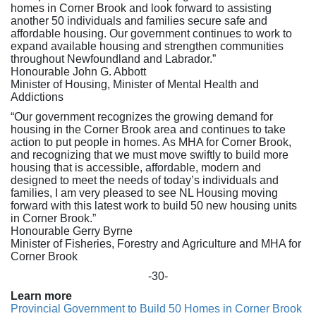
homes in Corner Brook and look forward to assisting
another 50 individuals and families secure safe and
affordable housing. Our government continues to work to
expand available housing and strengthen communities
throughout Newfoundland and Labrador.”
Honourable John G. Abbott
Minister of Housing, Minister of Mental Health and
Addictions
“Our government recognizes the growing demand for
housing in the Corner Brook area and continues to take
action to put people in homes. As MHA for Corner Brook,
and recognizing that we must move swiftly to build more
housing that is accessible, affordable, modern and
designed to meet the needs of today’s individuals and
families, I am very pleased to see NL Housing moving
forward with this latest work to build 50 new housing units
in Corner Brook.”
Honourable Gerry Byrne
Minister of Fisheries, Forestry and Agriculture and MHA for
Corner Brook
-30-
Learn more
Provincial Government to Build 50 Homes in Corner Brook