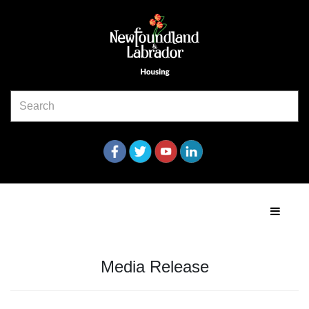
Media Release