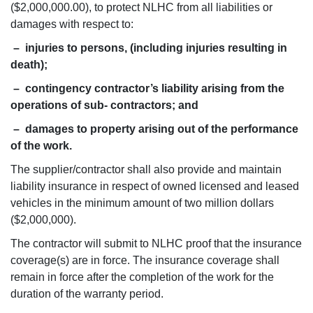
($2,000,000.00), to protect NLHC from all liabilities or
damages with respect to:
– injuries to persons, (including injuries resulting in
death);
– contingency contractor’s liability arising from the
operations of sub- contractors; and
– damages to property arising out of the performance
of the work.
The supplier/contractor shall also provide and maintain
liability insurance in respect of owned licensed and leased
vehicles in the minimum amount of two million dollars
($2,000,000).
The contractor will submit to NLHC proof that the insurance
coverage(s) are in force. The insurance coverage shall
remain in force after the completion of the work for the
duration of the warranty period.