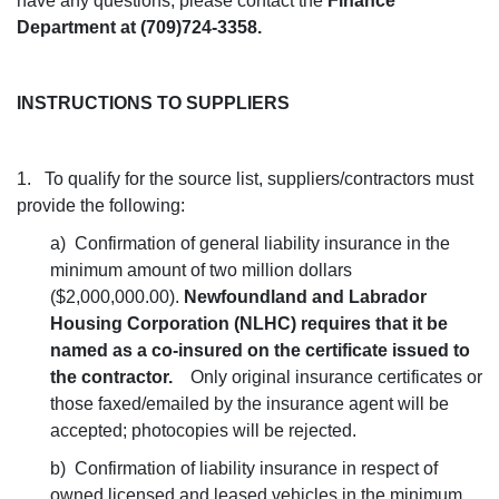
have any questions, please contact the
Finance
Department at (709)724-3358.
INSTRUCTIONS TO SUPPLIERS
1. To qualify for the source list, suppliers/contractors must
provide the following:
a) Confirmation of general liability insurance in the
minimum amount of two million dollars
($2,000,000.00).
Newfoundland and Labrador
Housing Corporation (NLHC) requires that it be
named as a co-insured on the certificate issued to
the contractor.
Only original insurance certificates or
those faxed/emailed by the insurance agent will be
accepted; photocopies will be rejected.
b) Confirmation of liability insurance in respect of
owned licensed and leased vehicles in the minimum