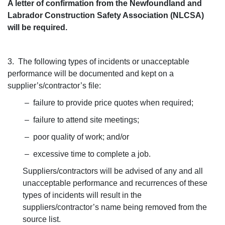
A letter of confirmation from the Newfoundland and
Labrador Construction Safety Association (NLCSA)
will be required.
3. The following types of incidents or unacceptable
performance will be documented and kept on a
supplier’s/contractor’s file:
– failure to provide price quotes when required;
– failure to attend site meetings;
– poor quality of work; and/or
– excessive time to complete a job.
Suppliers/contractors will be advised of any and all
unacceptable performance and recurrences of these
types of incidents will result in the
suppliers/contractor’s name being removed from the
source list.