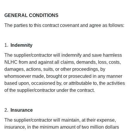
GENERAL CONDITIONS
The parties to this contract covenant and agree as follows:
1.
Indemnity
The supplier/contractor will indemnify and save harmless
NLHC from and against all claims, demands, loss, costs,
damages, actions, suits, or other proceedings, by
whomsoever made, brought or prosecuted in any manner
based upon, occasioned by, or attributable to, the activities
of the supplier/contractor under the contract.
2.
Insurance
The supplier/contractor will maintain, at their expense,
insurance, in the minimum amount of two million dollars