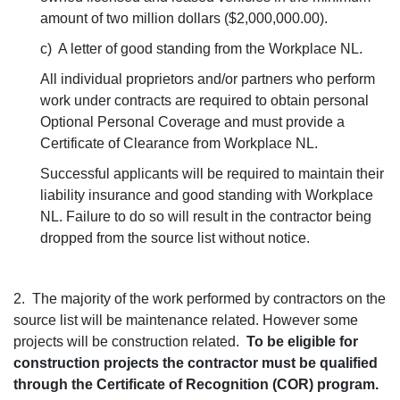
amount of two million dollars ($2,000,000.00).
c) A letter of good standing from the Workplace NL.
All individual proprietors and/or partners who perform
work under contracts are required to obtain personal
Optional Personal Coverage and must provide a
Certificate of Clearance from Workplace NL.
Successful applicants will be required to maintain their
liability insurance and good standing with Workplace
NL. Failure to do so will result in the contractor being
dropped from the source list without notice.
2. The majority of the work performed by contractors on the
source list will be maintenance related. However some
projects will be construction related.
To be eligible for
construction projects the contractor must be qualified
through the Certificate of Recognition (COR) program.