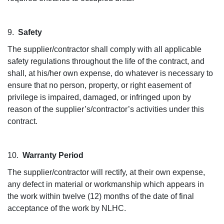
9.
Safety
The supplier/contractor shall comply with all applicable
safety regulations throughout the life of the contract, and
shall, at his/her own expense, do whatever is necessary to
ensure that no person, property, or right easement of
privilege is impaired, damaged, or infringed upon by
reason of the supplier’s/contractor’s activities under this
contract.
10.
Warranty Period
The supplier/contractor will rectify, at their own expense,
any defect in material or workmanship which appears in
the work within twelve (12) months of the date of final
acceptance of the work by NLHC.