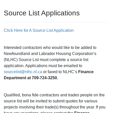
Source List Applications
Click Here for A Source List Application
Interested contractors who would like to be added to
Newfoundland and Labrador Housing Corporation’s
(NLHC) Source List must complete a source list
application. Applications must be emailed to
sourcelist@nlhc.nl.ca
or faxed to NLHC’s
Finance
Department at 709-724-3250.
Qualified, bona fide contractors and trades people on the
source list will be invited to submit quotes for various
projects involving their trade(s) throughout the year. If you