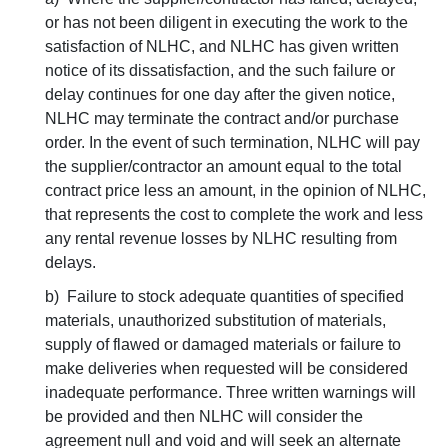
or has not been diligent in executing the work to the
satisfaction of NLHC, and NLHC has given written
notice of its dissatisfaction, and the such failure or
delay continues for one day after the given notice,
NLHC may terminate the contract and/or purchase
order. In the event of such termination, NLHC will pay
the supplier/contractor an amount equal to the total
contract price less an amount, in the opinion of NLHC,
that represents the cost to complete the work and less
any rental revenue losses by NLHC resulting from
delays.
b) Failure to stock adequate quantities of specified
materials, unauthorized substitution of materials,
supply of flawed or damaged materials or failure to
make deliveries when requested will be considered
inadequate performance. Three written warnings will
be provided and then NLHC will consider the
agreement null and void and will seek an alternate