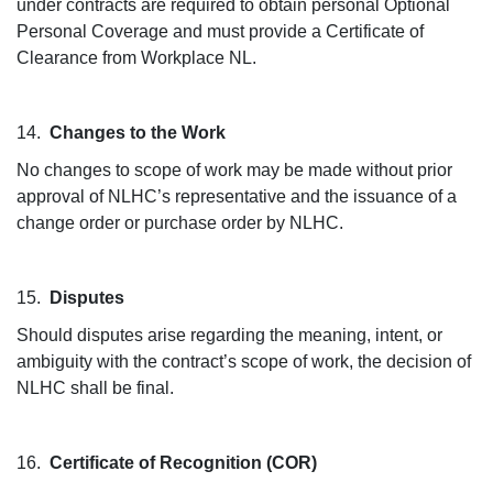
under contracts are required to obtain personal Optional
Personal Coverage and must provide a Certificate of
Clearance from Workplace NL.
14.
Changes to the Work
No changes to scope of work may be made without prior
approval of NLHC’s representative and the issuance of a
change order or purchase order by NLHC.
15.
Disputes
Should disputes arise regarding the meaning, intent, or
ambiguity with the contract’s scope of work, the decision of
NLHC shall be final.
16.
Certificate of Recognition (COR)