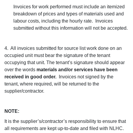
Invoices for work performed must include an itemized
breakdown of prices and types of materials used and
labour costs, including the hourly rate. Invoices
submitted without this information will not be accepted.
4. All invoices submitted for source list work done on an
occupied unit must bear the signature of the tenant
occupying that unit. The tenant’s signature should appear
over the words
materials and/or services have been
received in good order.
Invoices not signed by the
tenant, where required, will be returned to the
supplier/contractor.
NOTE:
It is the supplier’s/contractor’s responsibility to ensure that
all requirements are kept up-to-date and filed with NLHC.