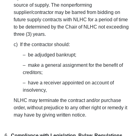
source of supply. The nonperforming
supplier/contractor may be barred from bidding on
future supply contracts with NLHC for a period of time
to be determined by the Chair of NLHC not exceeding
three (3) years.
c) If the contractor should:
– be adjudged bankrupt;
– make a general assignment for the benefit of
creditors;
– have a receiver appointed on account of
insolvency,
NLHC may terminate the contract and/or purchase
order, without prejudice to any other right or remedy it
may have by giving written notice.
6.
Compliance with Legislation, Bylaw, Regulations,