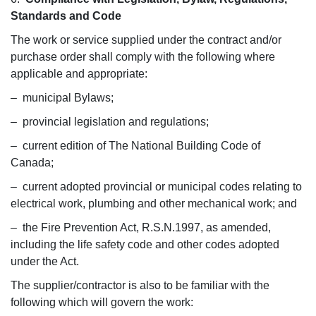
Standards and Code
The work or service supplied under the contract and/or
purchase order shall comply with the following where
applicable and appropriate:
– municipal Bylaws;
– provincial legislation and regulations;
– current edition of The National Building Code of
Canada;
– current adopted provincial or municipal codes relating to
electrical work, plumbing and other mechanical work; and
– the Fire Prevention Act, R.S.N.1997, as amended,
including the life safety code and other codes adopted
under the Act.
The supplier/contractor is also to be familiar with the
following which will govern the work: