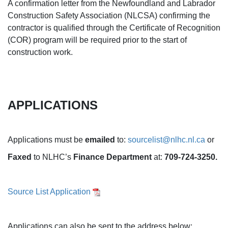
A confirmation letter from the Newfoundland and Labrador
Construction Safety Association (NLCSA) confirming the
contractor is qualified through the Certificate of Recognition
(COR) program will be required prior to the start of
construction work.
APPLICATIONS
Applications must be
emailed
to:
sourcelist@nlhc.nl.ca
or
Faxed
to NLHC’s
Finance Department
at:
709-724-3250.
Source List Application
Applications can also be sent to the address below: