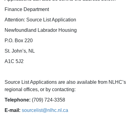
Finance Department
Attention: Source List Application
Newfoundland Labrador Housing
P.O. Box 220
St. John’s, NL
A1C 5J2
Source List Applications are also available from NLHC’s
regional offices, or by contacting:
Telephone:
(709) 724-3358
E-mail:
sourcelist@nlhc.nl.ca