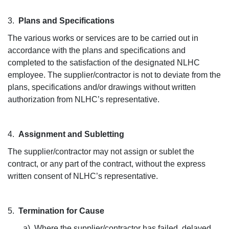
3.
Plans and Specifications
The various works or services are to be carried out in
accordance with the plans and specifications and
completed to the satisfaction of the designated NLHC
employee. The supplier/contractor is not to deviate from the
plans, specifications and/or drawings without written
authorization from NLHC’s representative.
4.
Assignment and Subletting
The supplier/contractor may not assign or sublet the
contract, or any part of the contract, without the express
written consent of NLHC’s representative.
5.
Termination for Cause
a) Where the supplier/contractor has failed, delayed,