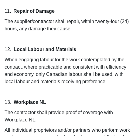
11.
Repair of Damage
The supplier/contractor shall repair, within twenty-four (24)
hours, any damage they cause.
12.
Local Labour and Materials
When engaging labour for the work contemplated by the
contract, where practicable and consistent with efficiency
and economy, only Canadian labour shall be used, with
local labour and materials receiving preference.
13.
Workplace NL
The contractor shall provide proof of coverage with
Workplace NL.
All individual proprietors and/or partners who perform work