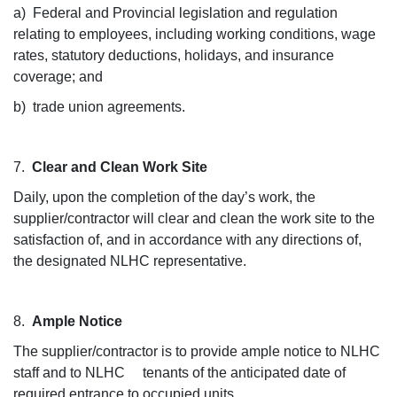
a) Federal and Provincial legislation and regulation
relating to employees, including working conditions, wage
rates, statutory deductions, holidays, and insurance
coverage; and
b) trade union agreements.
7.
Clear and Clean Work Site
Daily, upon the completion of the day’s work, the
supplier/contractor will clear and clean the work site to the
satisfaction of, and in accordance with any directions of,
the designated NLHC representative.
8.
Ample Notice
The supplier/contractor is to provide ample notice to NLHC
staff and to NLHC tenants of the anticipated date of
required entrance to occupied units.