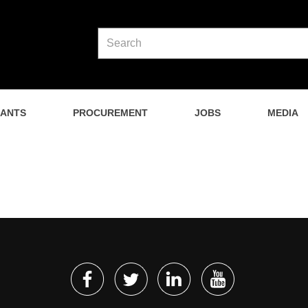
NANTS
PROCUREMENT
JOBS
MEDIA