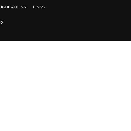
UBLICATIONS
LINKS
cy