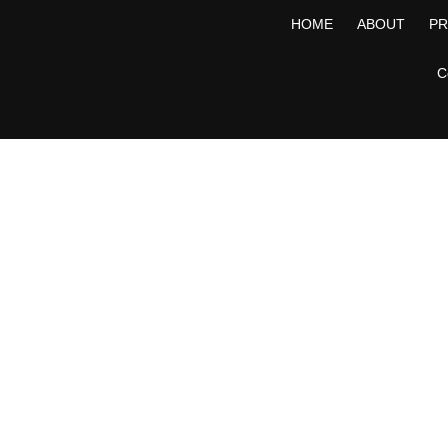
HOME
ABOUT
P
C