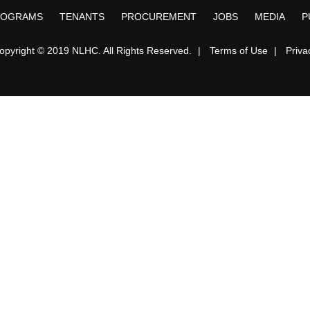
ROGRAMS
TENANTS
PROCUREMENT
JOBS
MEDIA
P
opyright © 2019 NLHC. All Rights Reserved.
|
Terms of Use
|
Priva