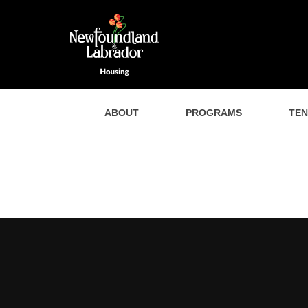
ABOUT
PROGRAMS
TE