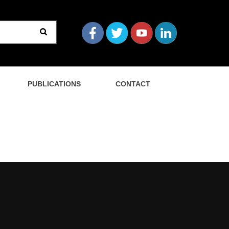
PUBLICATIONS
CONTACT